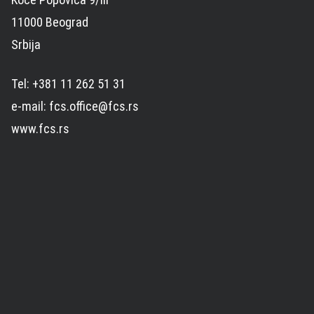
11000 Beograd
Srbija
Tel: +381 11 262 51 31
e-mail: fcs.office@fcs.rs
www.fcs.rs