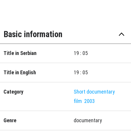
Basic information
Title in Serbian
19 : 05
Title in English
19 : 05
Category
Short documentary
film
2003
Genre
documentary