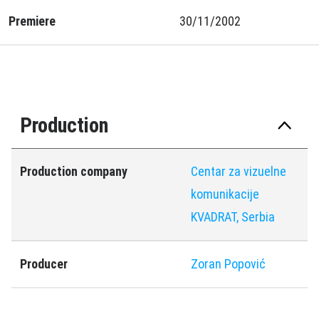
Premiere
30/11/2002
Production
Production company
Centar za vizuelne
komunikacije
KVADRAT, Serbia
Producer
Zoran Popović