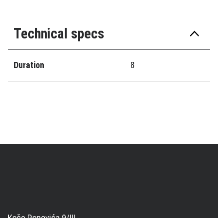
Technical specs
Duration
8
Koče Popovića 9/III