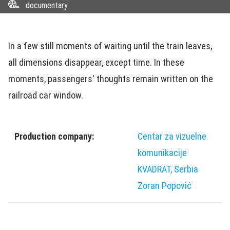
documentary
In a few still moments of waiting until the train leaves,
all dimensions disappear, except time. In these
moments, passengers' thoughts remain written on the
railroad car window.
Production company:
Centar za vizuelne
komunikacije
KVADRAT, Serbia
Zoran Popović