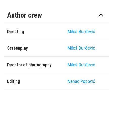
Author crew
Directing
Miloš Ðurđević
Screenplay
Miloš Ðurđević
Director of photography
Miloš Ðurđević
Editing
Nenad Popović