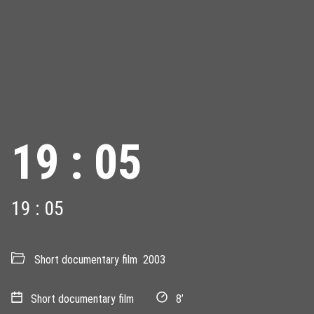
19 : 05
19 : 05
Short documentary film
2003
Short documentary film
8’