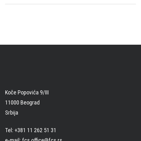
Koče Popovića 9/III
11000 Beograd
Srbija
Tel: +381 11 262 51 31
e-mail: fcs.office@fcs.rs