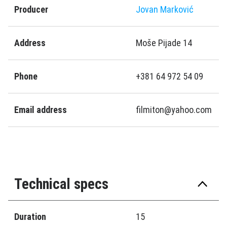
Producer
Jovan Marković
Address
Moše Pijade 14
Phone
+381 64 972 54 09
Email address
filmiton@yahoo.com
Technical specs
Duration
15