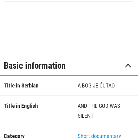
Basic information
Title in Serbian
A BOG JE ĆUTAO
Title in English
AND THE GOD WAS
SILENT
Category
Short documentary