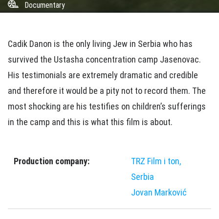
Documentary
Cadik Danon is the only living Jew in Serbia who has
survived the Ustasha concentration camp Jasenovac.
His testimonials are extremely dramatic and credible
and therefore it would be a pity not to record them. The
most shocking are his testifies on children’s sufferings
in the camp and this is what this film is about.
Production company:
TRZ Film i ton,
Serbia
Jovan Marković