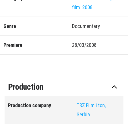
film
2008
Genre
Documentary
Premiere
28/03/2008
Production
Production company
TRZ Film i ton,
Serbia