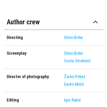
Author crew
Directing
Simo Brdar
Screenplay
Simo Brdar
Sveta Strahinić
Director of photography
Žarko Pekez
Darko Mišić
Editing
Igor Rakić