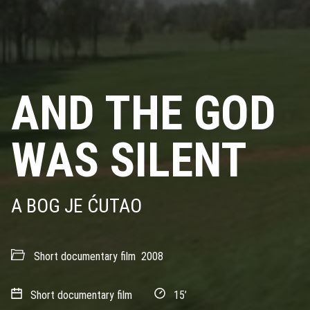
AND THE GOD
WAS SILENT
A BOG JE ĆUTAO
Short documentary film
2008
Short documentary film
15’