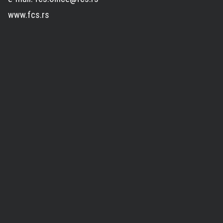
www.fcs.rs