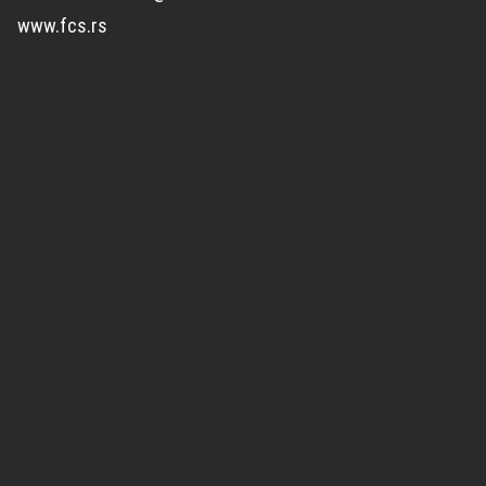
www.fcs.rs