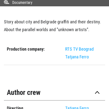
Documentary
Story about city and Belgrade graffiti and their destiny.
About the parallel worlds and "unknown artists".
Production company:
RTS TV Beograd
Tatjana Ferro
Author crew
Directing
Tatjana Ferro