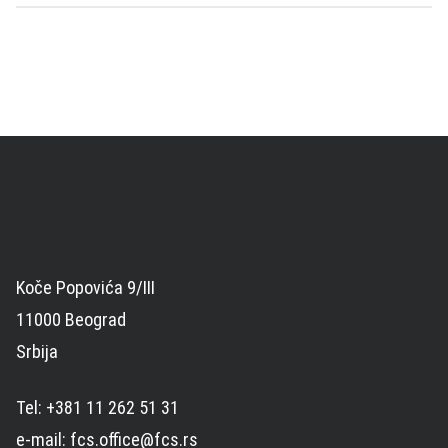
Koče Popovića 9/III
11000 Beograd
Srbija
Tel: +381 11 262 51 31
e-mail: fcs.office@fcs.rs