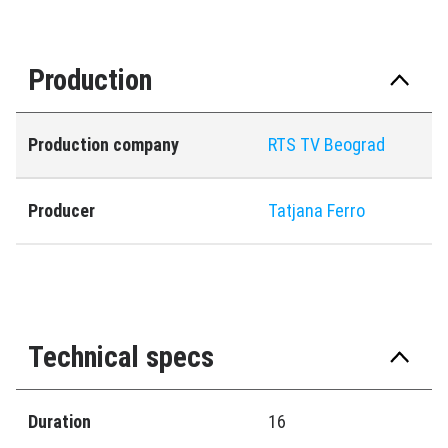
Production
Production company
RTS TV Beograd
Producer
Tatjana Ferro
Technical specs
Duration
16