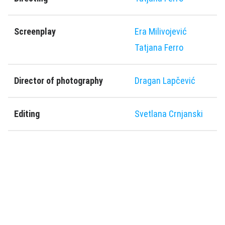
Screenplay
Era Milivojević
Tatjana Ferro
Director of photography
Dragan Lapčević
Editing
Svetlana Crnjanski