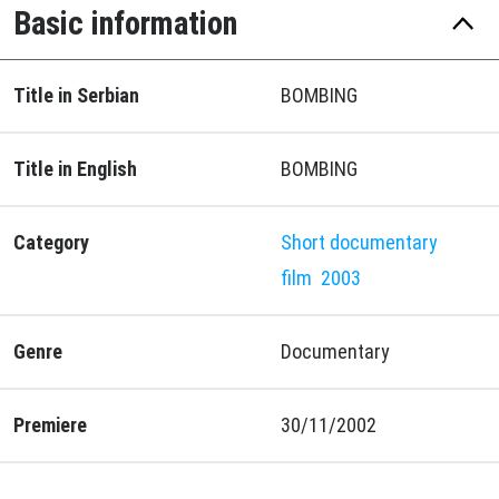
Basic information
Title in Serbian
BOMBING
Title in English
BOMBING
Category
Short documentary
film
2003
Genre
Documentary
Premiere
30/11/2002