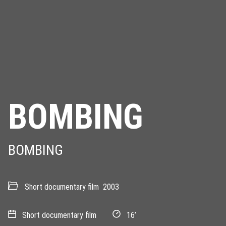
BOMBING
BOMBING
Short documentary film
2003
Short documentary film
16’