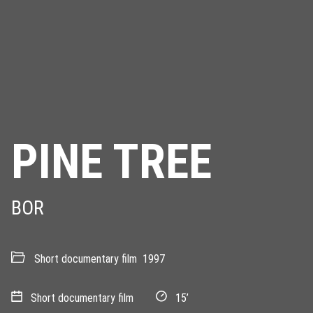
PINE TREE
BOR
Short documentary film
1997
Short documentary film
15’