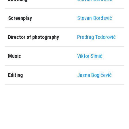
Screenplay
Stevan Ðorđević
Director of photography
Predrag Todorović
Music
Viktor Simić
Editing
Jasna Bogićević