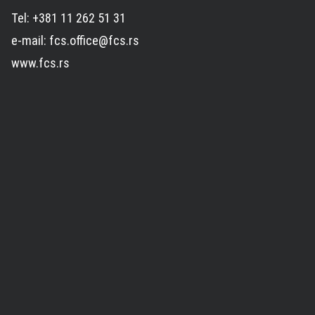
Tel: +381 11 262 51 31
e-mail: fcs.office@fcs.rs
www.fcs.rs