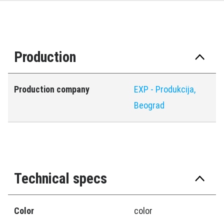
Production
Production company
EXP - Produkcija,
Beograd
Technical specs
Color
color