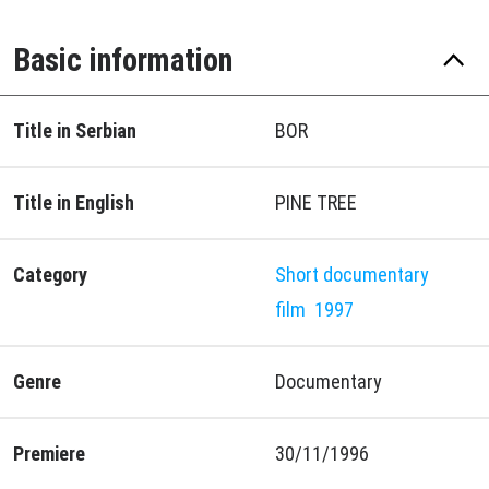
Basic information
Title in Serbian
BOR
Title in English
PINE TREE
Category
Short documentary
film
1997
Genre
Documentary
Premiere
30/11/1996