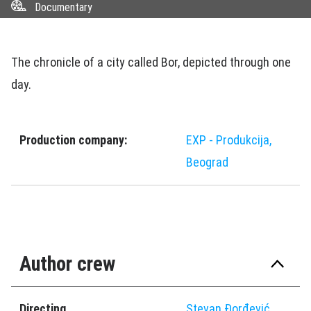
Documentary
The chronicle of a city called Bor, depicted through one
day.
Production company:
EXP - Produkcija,
Beograd
Author crew
Directing
Stevan Ðorđević