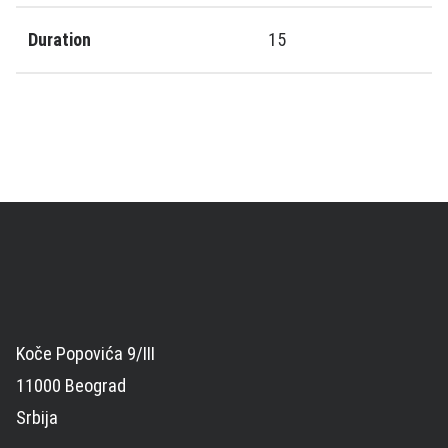
Duration
15
Koče Popovića 9/III
11000 Beograd
Srbija