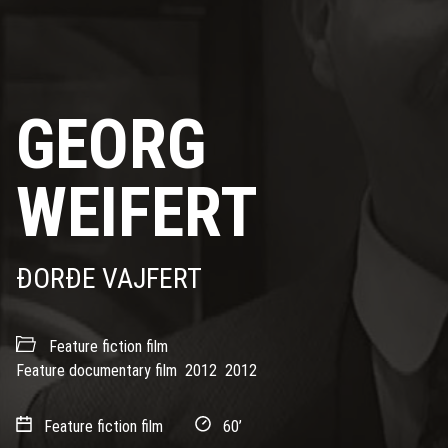
GEORG
WEIFERT
ĐORĐE VAJFERT
Feature fiction film
Feature documentary film
2012
2012
Feature fiction film
60’