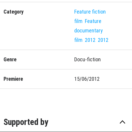
Category
Feature fiction
film
Feature
documentary
film
2012
2012
Genre
Docu-fiction
Premiere
15/06/2012
Supported by