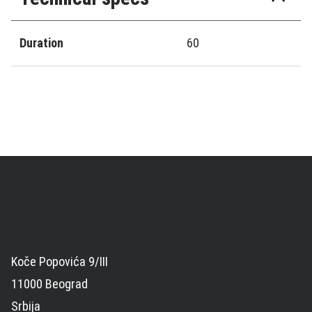
Duration
60
Koče Popovića 9/III
11000 Beograd
Srbija