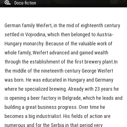
Docu-fiction
German family Weifert, in the mid of eighteenth century
settled in Vojvodina, which then belonged to Austria-
Hungary monarchy. Because of the valuable work of
whole family, Weifert advanced and gained wealth
through the establishment of the first brewery plant.In
the middle of the nineteenth century George Weifert
was born. He was educated in Hungary and Germany
where he specialized brewing. Already with 23 years he
is opening a beer factory in Belgrade, which he leads and
building a great business progress. Over time he
becomes a big industrialist. His fields of action are
numerous and for the Serbia in that period very