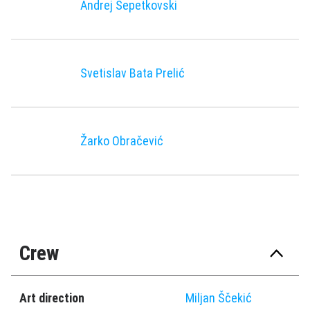
Andrej Šepetkovski
Svetislav Bata Prelić
Žarko Obračević
Crew
Art direction
Miljan Ščekić