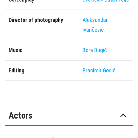
Director of photography
Aleksandar
Ivančević
Music
Bora Dugić
Editing
Branimir Godić
Actors