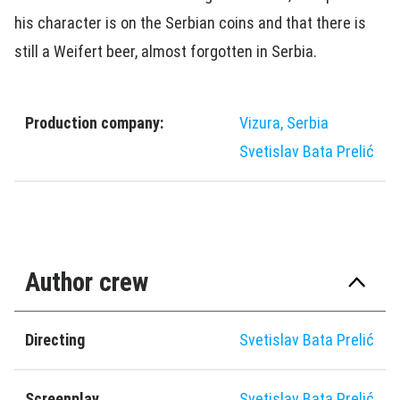
his character is on the Serbian coins and that there is
still a Weifert beer, almost forgotten in Serbia.
Production company:
Vizura, Serbia
Svetislav Bata Prelić
Author crew
Directing
Svetislav Bata Prelić
Screenplay
Svetislav Bata Prelić