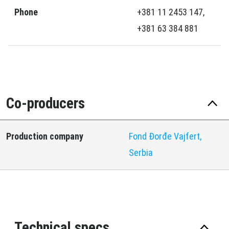
Phone
+381 11 2453 147,
+381 63 384 881
Co-producers
Production company
Fond Đorđe Vajfert,
Serbia
Technical specs