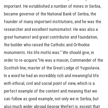
important. He established a number of mines in Serbia,
became governor of the National Bank of Serbia, the
founder of many important institutions, and he was the
researcher and excellent numismatist. He was also a
great humanist and great contributor and foundation,
the builder who raised the Catholic and Orthodox
monuments. His life motto was:" We should give, in
order to re-acquire."He was a mason, Commander of the
Scottish line, master of the Great Lodge of Yugoslavia.
In a word he had an incredibly rich and meaningful life
with ethical, civil and social point of view, which is a
perfect example of the content and meaning that we
can follow as good example, not only we in Serbia, but
also much wider abroad.George Weifert is, except that