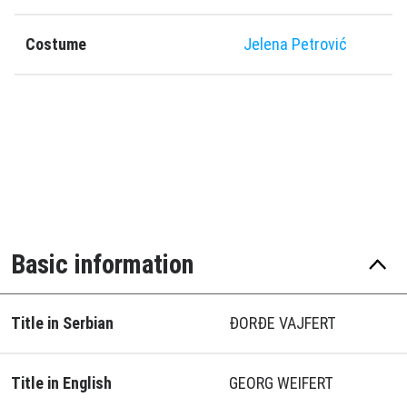
Costume
Jelena Petrović
Basic information
Title in Serbian
ĐORĐE VAJFERT
Title in English
GEORG WEIFERT