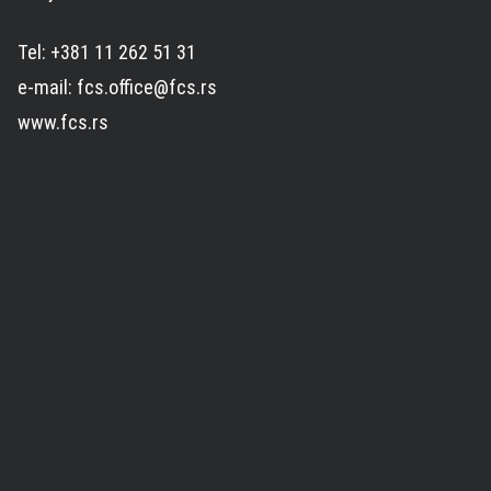
Tel: +381 11 262 51 31
e-mail: fcs.office@fcs.rs
www.fcs.rs