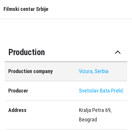
Filmski centar Srbije
Production
Production company
Vizura, Serbia
Producer
Svetislav Bata Prelić
Address
Kralja Petra 69,
Beograd