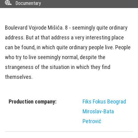
Documentary
Boulevard Vojvode Mišića. 8 - seemingly quite ordinary
address. But at that address a very interesting place
can be found, in which quite ordinary people live. People
who try to live seemingly normal, despite the
strangeness of the situation in which they find
themselves.
Production company:
Fiks Fokus Beograd
Miroslav-Bata
Petrović