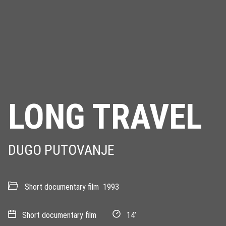
LONG TRAVEL
DUGO PUTOVANJE
Short documentary film
1993
Short documentary film
14’