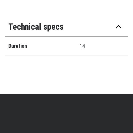
Technical specs
Duration
14