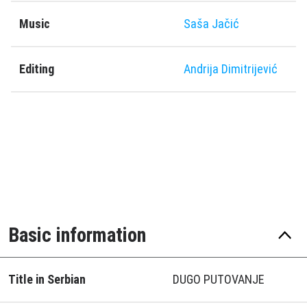
Music
Saša Jačić
Editing
Andrija Dimitrijević
Basic information
Title in Serbian
DUGO PUTOVANJE