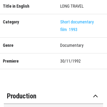
Title in English
LONG TRAVEL
Category
Short documentary
film
1993
Genre
Documentary
Premiere
30/11/1992
Production