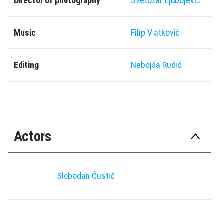
Director of photography
Svetozar Ljubojević
Music
Filip Vlatković
Editing
Nebojša Rudić
Actors
Slobodan Ćustić