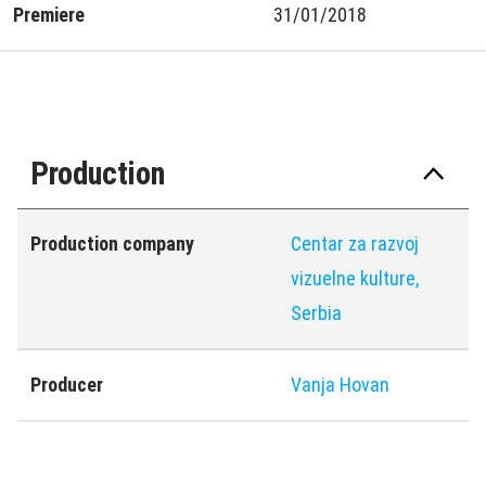
Premiere
31/01/2018
Production
Production company
Centar za razvoj
vizuelne kulture,
Serbia
Producer
Vanja Hovan