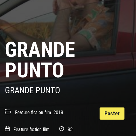
GRANDE
PUNTO
GRANDE PUNTO
Feature fiction film
2018
Poster
Feature fiction film
85’