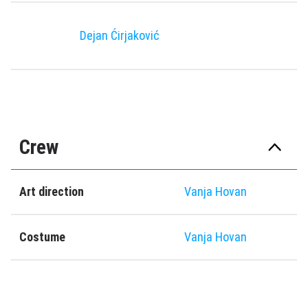
Dejan Ćirjaković
Crew
Art direction
Vanja Hovan
Costume
Vanja Hovan