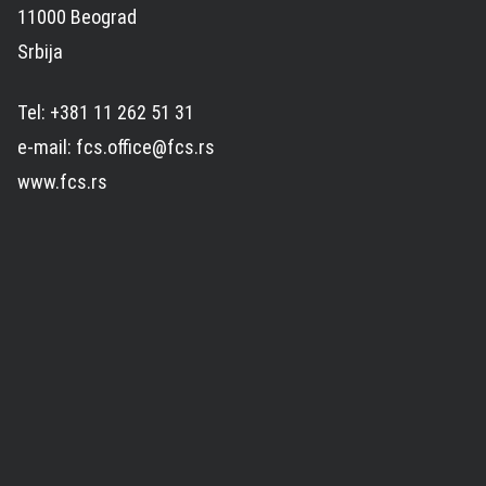
11000 Beograd
Srbija
Tel: +381 11 262 51 31
e-mail: fcs.office@fcs.rs
www.fcs.rs