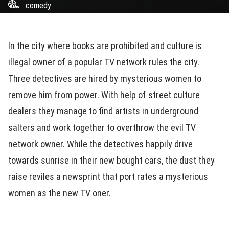
comedy
In the city where books are prohibited and culture is
illegal owner of a popular TV network rules the city.
Three detectives are hired by mysterious women to
remove him from power. With help of street culture
dealers they manage to find artists in underground
salters and work together to overthrow the evil TV
network owner. While the detectives happily drive
towards sunrise in their new bought cars, the dust they
raise reviles a newsprint that port rates a mysterious
women as the new TV oner.