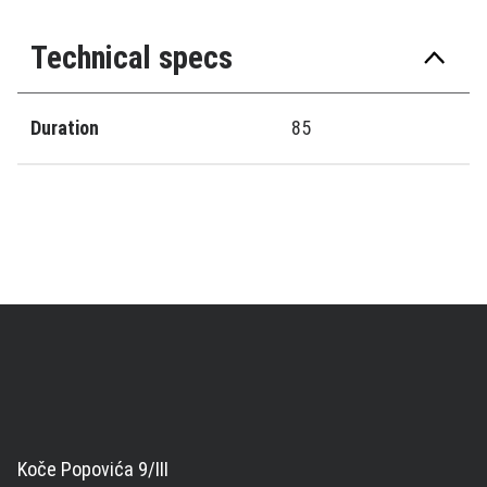
Technical specs
Duration
85
Koče Popovića 9/III