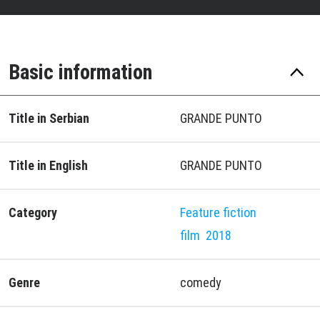
Basic information
Title in Serbian
GRANDE PUNTO
Title in English
GRANDE PUNTO
Category
Feature fiction
film
2018
Genre
comedy