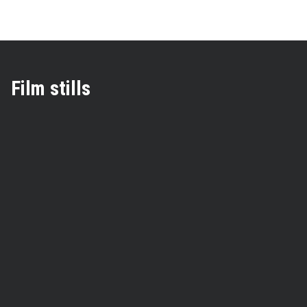
Film stills