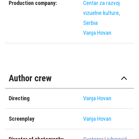
Production company:
Centar za razvoj
vizuelne kulture,
Serbia
Vanja Hovan
Author crew
Directing
Vanja Hovan
Screenplay
Vanja Hovan