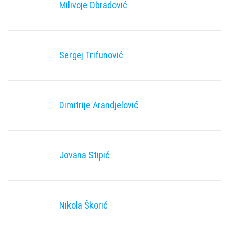
Milivoje Obradović
Sergej Trifunović
Dimitrije Arandjelović
Jovana Stipić
Nikola Škorić