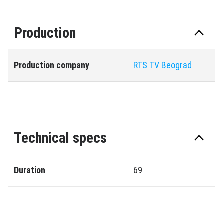
Production
Production company
RTS TV Beograd
Technical specs
Duration
69