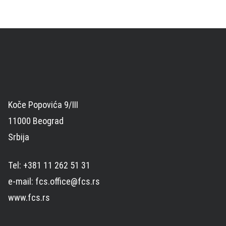
Koče Popovića 9/III
11000 Beograd
Srbija
Tel: +381 11 262 51 31
e-mail: fcs.office@fcs.rs
www.fcs.rs