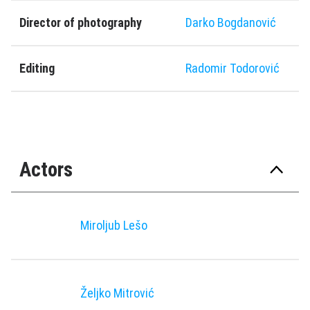
Director of photography
Darko Bogdanović
Editing
Radomir Todorović
Actors
Miroljub Lešo
Željko Mitrović