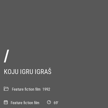
/
KOJU IGRU IGRAŠ
Feature fiction film
1992
Feature fiction film
69’