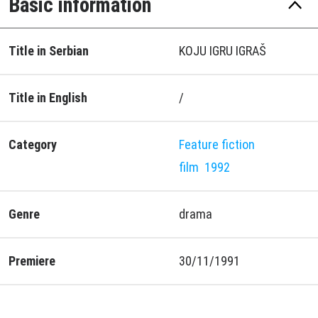
Basic information
Title in Serbian
KOJU IGRU IGRAŠ
Title in English
/
Category
Feature fiction
film
1992
Genre
drama
Premiere
30/11/1991