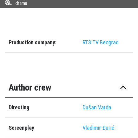
drama
Production company:
RTS TV Beograd
Author crew
Directing
Dušan Varda
Screenplay
Vladimir Đurić