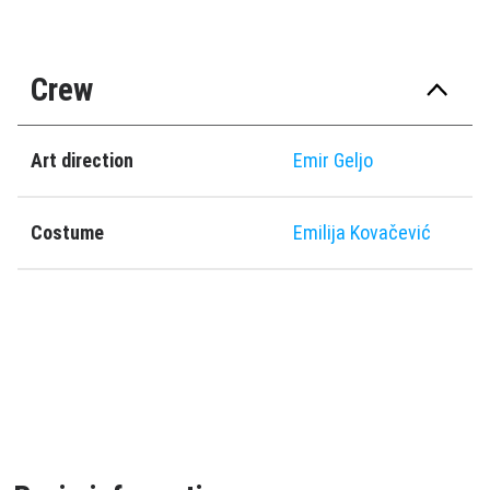
Crew
Art direction
Emir Geljo
Costume
Emilija Kovačević