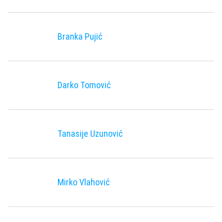
Branka Pujić
Darko Tomović
Tanasije Uzunović
Mirko Vlahović