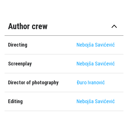
Author crew
Directing
Nebojša Savićević
Screenplay
Nebojša Savićević
Director of photography
Ðuro Ivanović
Editing
Nebojša Savićević