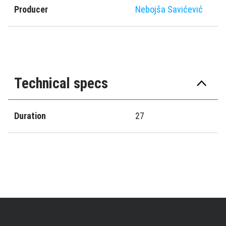
Producer
Nebojša Savićević
Technical specs
Duration
27