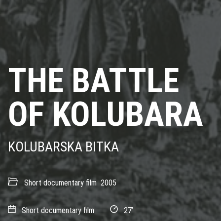
THE BATTLE
OF KOLUBARA
KOLUBARSKA BITKA
Short documentary film
2005
Short documentary film
27’