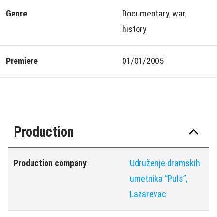
Genre
Documentary, war,
history
Premiere
01/01/2005
Production
Production company
Udruženje dramskih
umetnika “Puls”,
Lazarevac