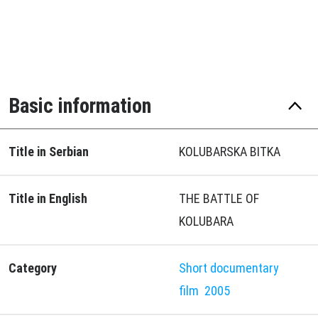
Basic information
Title in Serbian
KOLUBARSKA BITKA
Title in English
THE BATTLE OF
KOLUBARA
Category
Short documentary
film
2005