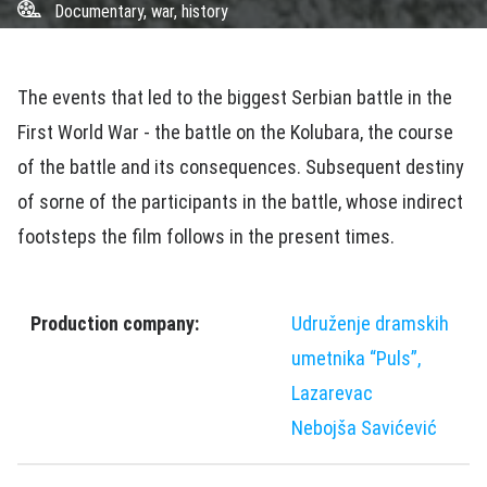
Documentary, war, history
The events that led to the biggest Serbian battle in the
First World War - the battle on the Kolubara, the course
of the battle and its consequences. Subsequent destiny
of sorne of the participants in the battle, whose indirect
footsteps the film follows in the present times.
Production company:
Udruženje dramskih
umetnika “Puls”,
Lazarevac
Nebojša Savićević