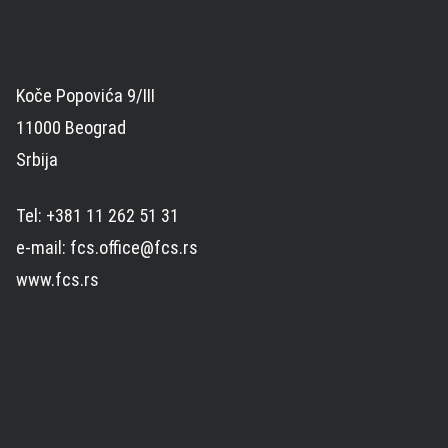
Koče Popovića 9/III
11000 Beograd
Srbija
Tel: +381 11 262 51 31
e-mail: fcs.office@fcs.rs
www.fcs.rs