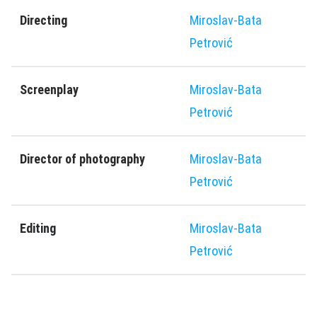
Directing
Miroslav-Bata
Petrović
Screenplay
Miroslav-Bata
Petrović
Director of photography
Miroslav-Bata
Petrović
Editing
Miroslav-Bata
Petrović