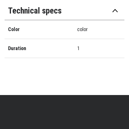
Technical specs
Color
color
Duration
1