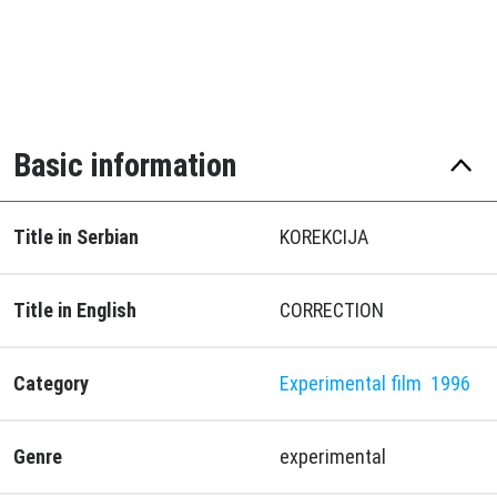
Basic information
Title in Serbian
KOREKCIJA
Title in English
CORRECTION
Category
Experimental film
1996
Genre
experimental