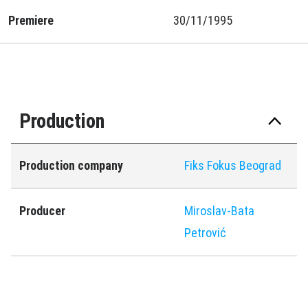
Premiere
30/11/1995
Production
Production company
Fiks Fokus Beograd
Producer
Miroslav-Bata
Petrović