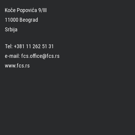
Koče Popovića 9/III
11000 Beograd
Srbija
Tel: +381 11 262 51 31
e-mail: fcs.office@fcs.rs
www.fcs.rs