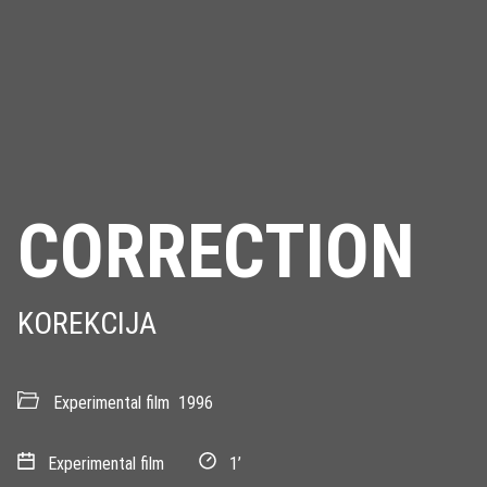
CORRECTION
KOREKCIJA
Experimental film
1996
Experimental film
1’