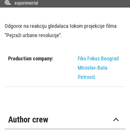
experimental
Odgovor na reakciju gledalaca tokom projekcije filma
“Pejzaži urbane revolucije”.
Production company:
Fiks Fokus Beograd
Miroslav-Bata
Petrović
Author crew