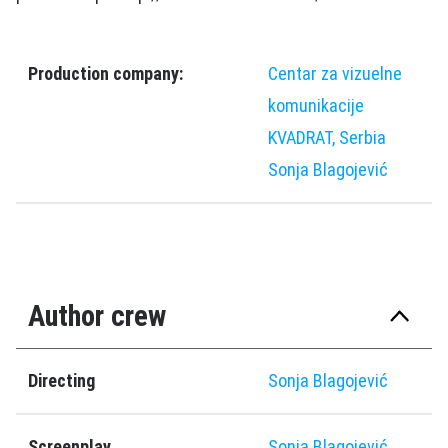
Production company:
Centar za vizuelne
komunikacije
KVADRAT, Serbia
Sonja Blagoјević
Author crew
Directing
Sonja Blagoјević
Screenplay
Sonja Blagoјević