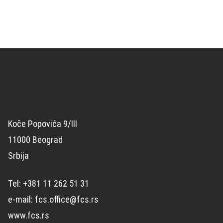
Koče Popovića 9/III
11000 Beograd
Srbija
Tel: +381 11 262 51 31
e-mail: fcs.office@fcs.rs
www.fcs.rs