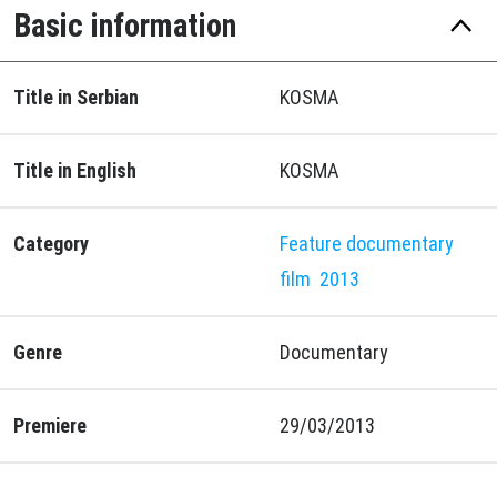
Basic information
Title in Serbian
KOSMA
Title in English
KOSMA
Category
Feature documentary
film
2013
Genre
Documentary
Premiere
29/03/2013