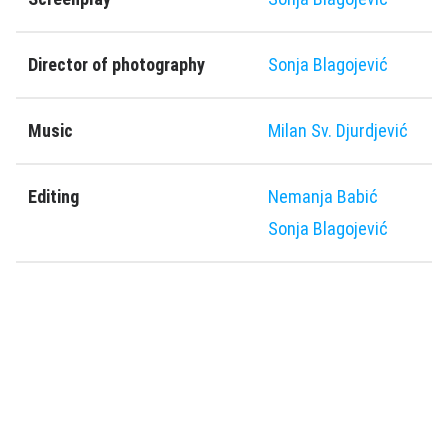
Director of photography
Sonja Blagoјević
Music
Milan Sv. Djurdjević
Editing
Nemanja Babić
Sonja Blagoјević