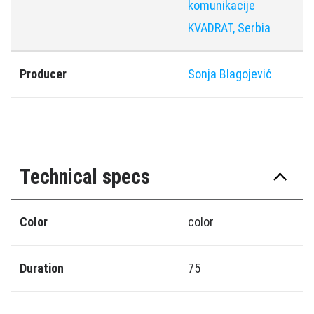
komunikacije
KVADRAT, Serbia
Producer
Sonja Blagoјević
Technical specs
Color
color
Duration
75