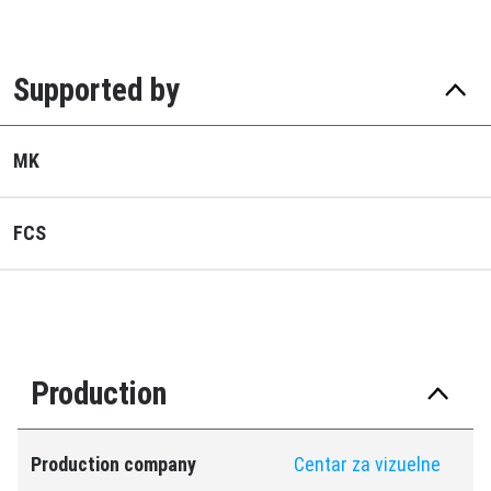
Supported by
MK
FCS
Production
Production company
Centar za vizuelne