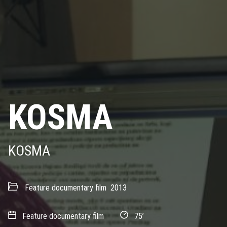
KOSMA
KOSMA
Feature documentary film
2013
Feature documentary film
75’