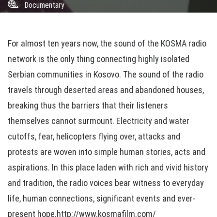
Documentary
For almost ten years now, the sound of the KOSMA radio
network is the only thing connecting highly isolated
Serbian communities in Kosovo. The sound of the radio
travels through deserted areas and abandoned houses,
breaking thus the barriers that their listeners
themselves cannot surmount. Electricity and water
cutoffs, fear, helicopters flying over, attacks and
protests are woven into simple human stories, acts and
aspirations. In this place laden with rich and vivid history
and tradition, the radio voices bear witness to everyday
life, human connections, significant events and ever-
present hope.http://www.kosmafilm.com/