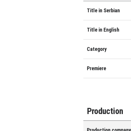
Title in Serbian
Title in English
Category
Premiere
Production
Production compan