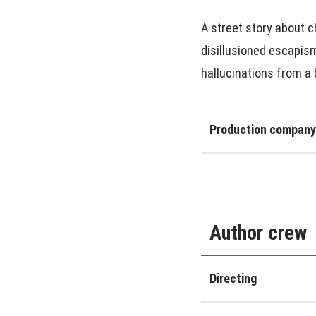
A street story about c
disillusioned escapism.
hallucinations from a
Production company
Author crew
Directing