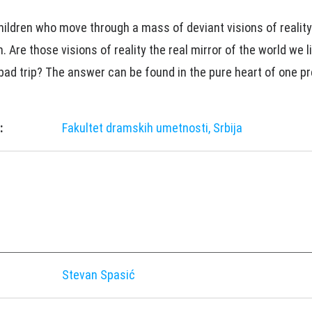
hildren who move through a mass of deviant visions of reality 
 Are those visions of reality the real mirror of the world we li
 bad trip? The answer can be found in the pure heart of one p
:
Fakultet dramskih umetnosti, Srbija
Stevan Spasić