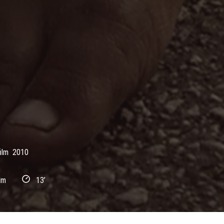
ilm
2010
lm
13’