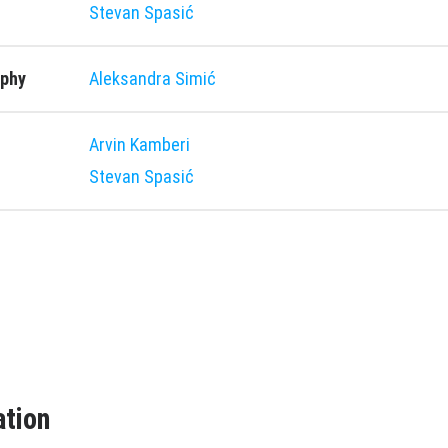
Stevan Spasić
aphy
Aleksandra Simić
Arvin Kamberi
Stevan Spasić
ation