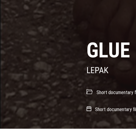
GLUE
LEPAK
Short documentary f
Short documentary fi