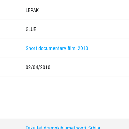
LEPAK
GLUE
Short documentary film
2010
02/04/2010
y
Fakultet dramskih umetnosti, Srbija