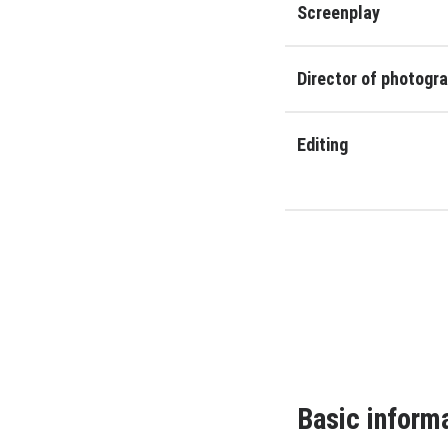
Screenplay
Director of photogr
Editing
Basic inform