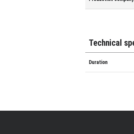
Technical sp
Duration