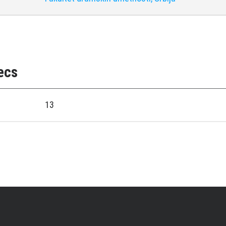
ecs
13