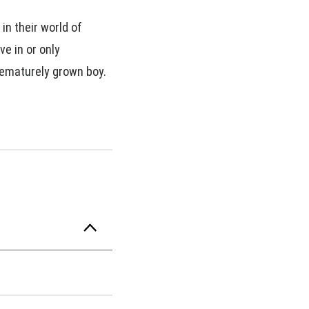
in their world of
ve in or only
rematurely grown boy.