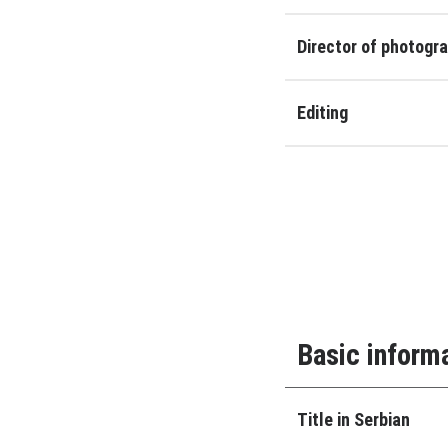
Director of photogr
Editing
Basic inform
Title in Serbian