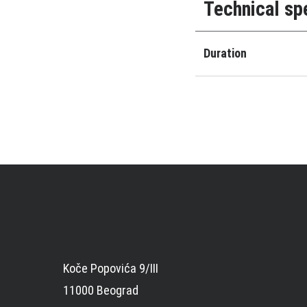
Technical sp
Duration
Koče Popovića 9/III
11000 Beograd