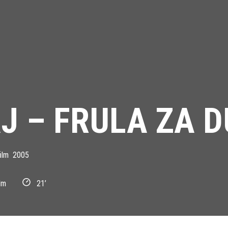
J – FRULA ZA 
ilm
2005
lm
21’