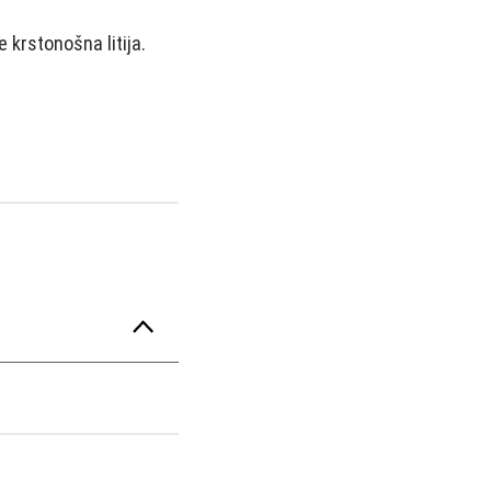
 krstonošna litija.