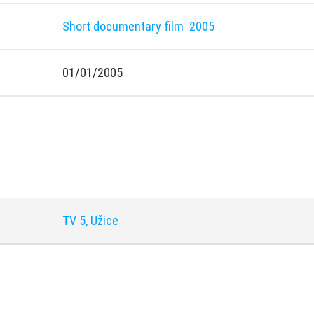
Short documentary film
2005
01/01/2005
y
TV 5, Užice