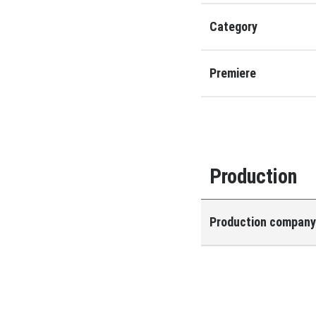
Category
Premiere
Production
Production compan