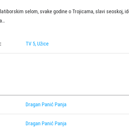
latiborskim selom, svake godine o Trojicama, slavi seoskoj, ide
ma…
:
TV 5, Užice
Dragan Panić Panja
Dragan Panić Panja