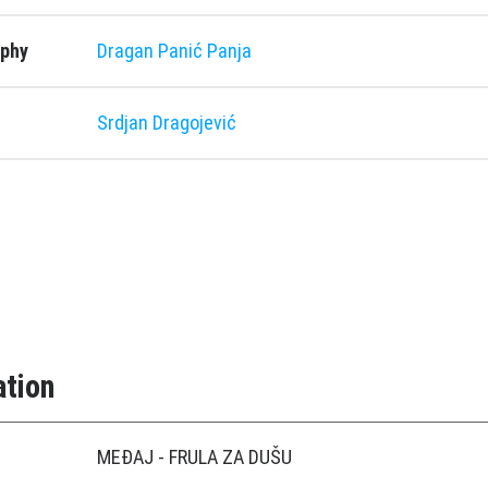
aphy
Dragan Panić Panja
Srdjan Dragojević
ation
MEÐAJ - FRULA ZA DUŠU