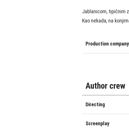
Jablanicom, tipičnim z
Kao nekada, na konji
Production company
Author crew
Directing
Screenplay