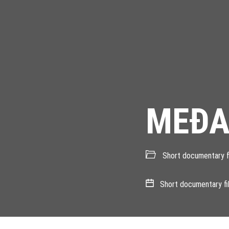
MEÐA
Short documentary f
Short documentary fi