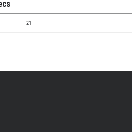
ecs
21