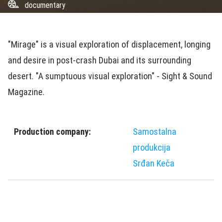
documentary
"Mirage" is a visual exploration of displacement, longing
and desire in post-crash Dubai and its surrounding
desert. "A sumptuous visual exploration" - Sight & Sound
Magazine.
Production company:
Samostalna
produkcija
Srđan Keča