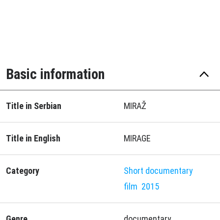
Basic information
Title in Serbian
MIRAŽ
Title in English
MIRAGE
Category
Short documentary
film
2015
Genre
documentary