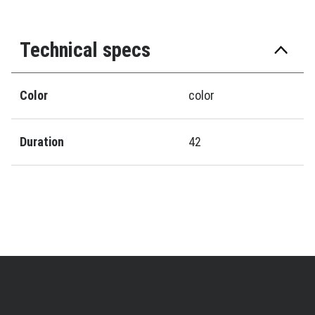
Technical specs
Color
color
Duration
42