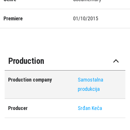
Premiere
01/10/2015
Production
Production company
Samostalna
produkcija
Producer
Srđan Keča