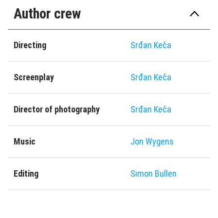
Author crew
Directing
Srđan Keča
Screenplay
Srđan Keča
Director of photography
Srđan Keča
Music
Jon Wygens
Editing
Simon Bullen