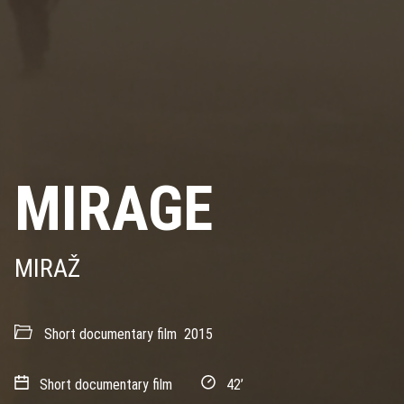
MIRAGE
MIRAŽ
Short documentary film
2015
Short documentary film
42’