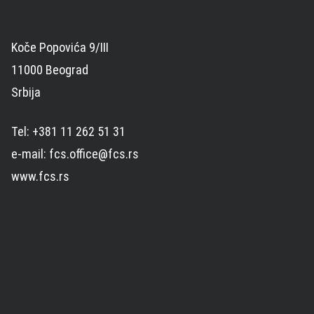
Koče Popovića 9/III
11000 Beograd
Srbija
Tel: +381 11 262 51 31
e-mail: fcs.office@fcs.rs
www.fcs.rs