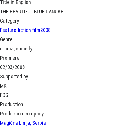
Title in English
THE BEAUTIFUL BLUE DANUBE
Category
Feature fiction film
2008
Genre
drama, comedy
Premiere
02/03/2008
Supported by
MK
FCS
Production
Production company
Magična Linija, Serbia