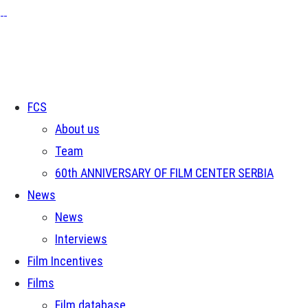
FCS
About us
Team
60th ANNIVERSARY OF FILM CENTER SERBIA
News
News
Interviews
Film Incentives
Films
Film database