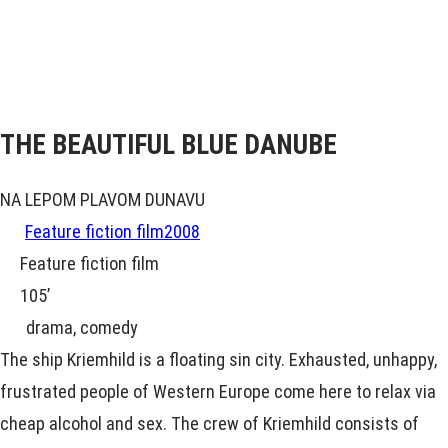
THE BEAUTIFUL BLUE DANUBE
NA LEPOM PLAVOM DUNAVU
Feature fiction film
2008
Feature fiction film
105’
drama, comedy
The ship Kriemhild is a floating sin city. Exhausted, unhappy,
frustrated people of Western Europe come here to relax via
cheap alcohol and sex. The crew of Kriemhild consists of