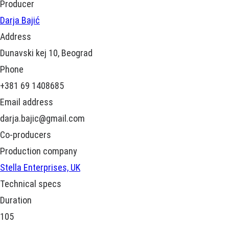
Producer
Darja Bajić
Address
Dunavski kej 10, Beograd
Phone
+381 69 1408685
Email address
darja.bajic@gmail.com
Co-producers
Production company
Stella Enterprises, UK
Technical specs
Duration
105