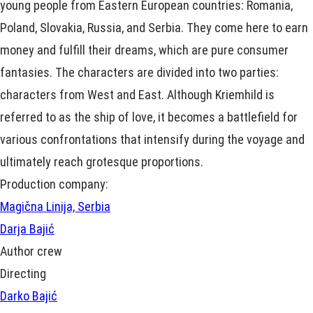
young people from Eastern European countries: Romania,
Poland, Slovakia, Russia, and Serbia. They come here to earn
money and fulfill their dreams, which are pure consumer
fantasies. The characters are divided into two parties:
characters from West and East. Although Kriemhild is
referred to as the ship of love, it becomes a battlefield for
various confrontations that intensify during the voyage and
ultimately reach grotesque proportions.
Production company:
Magična Linija, Serbia
Darja Bajić
Author crew
Directing
Darko Bajić