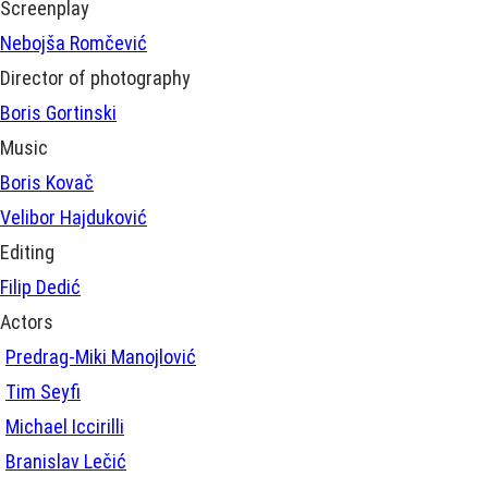
Screenplay
Nebojša Romčević
Director of photography
Boris Gortinski
Music
Boris Kovač
Velibor Hajduković
Editing
Filip Dedić
Actors
Predrag-Miki Manojlović
Tim Seyfi
Michael Iccirilli
Branislav Lečić