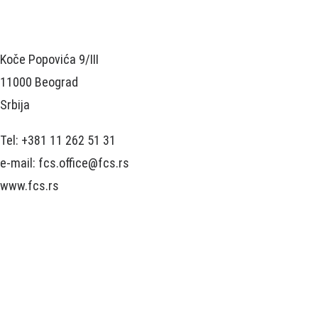
Koče Popovića 9/III
11000 Beograd
Srbija
Tel: +381 11 262 51 31
e-mail: fcs.office@fcs.rs
www.fcs.rs