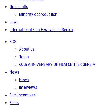
Open calls
Minority coproduction
Laws
International Film Festivals in Serbia
FCS
About us
Team
60th ANNIVERSARY OF FILM CENTER SERBIA
News
News
Interviews
Film Incentives
Films