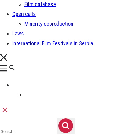
Film database
Open calls
Minority coproduction
Laws
International Film Festivals in Serbia