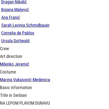
Dragan Nikolić
Bojana Maljević
Ana Franić
Sarah Lavinia Schmidbauer
Cornelia de Pablos
Ursula Gottwald
Crew
Art direction
Milenko Jeremić
Costume
Marina Vukasović-Medenica
Basic information
Title in Serbian
NA LEPOM PLAVOM DUNAVU