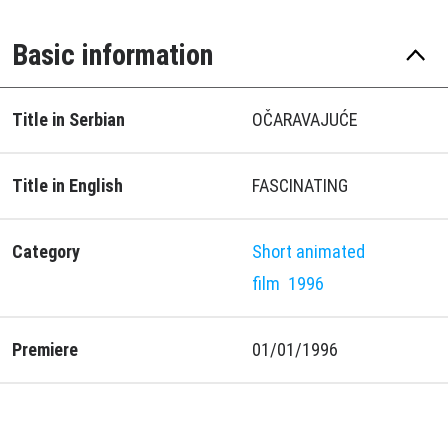
Basic information
Title in Serbian
OČARAVAJUĆE
Title in English
FASCINATING
Category
Short animated
film
1996
Premiere
01/01/1996