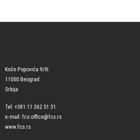
Koče Popovića 9/III
11000 Beograd
Srbija
Tel: +381 11 262 51 31
e-mail: fcs.office@fcs.rs
www.fcs.rs