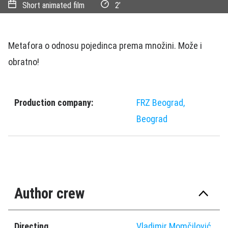
Short animated film
2’
Metafora o odnosu pojedinca prema množini. Može i
obratno!
Production company:
FRZ Beograd,
Beograd
Author crew
Directing
Vladimir Momčilović