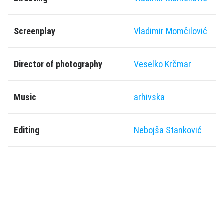
Screenplay
Vladimir Momčilović
Director of photography
Veselko Krčmar
Music
arhivska
Editing
Nebojša Stanković