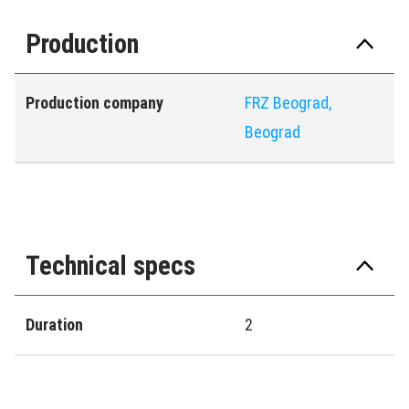
Production
Production company
FRZ Beograd,
Beograd
Technical specs
Duration
2