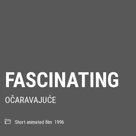
FASCINATING
OČARAVAJUĆE
Short animated film
1996