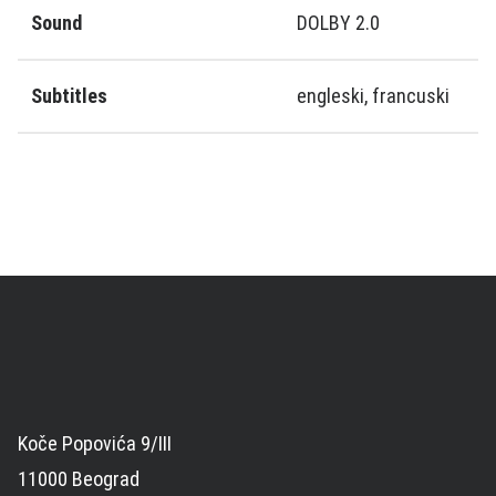
Sound
DOLBY 2.0
Subtitles
engleski, francuski
Koče Popovića 9/III
11000 Beograd