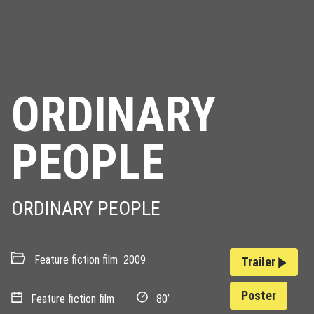
ORDINARY
PEOPLE
ORDINARY PEOPLE
Feature fiction film
2009
Trailer
Poster
Feature fiction film
80’