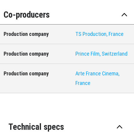
Co-producers
Production company
TS Production, France
Production company
Prince Film, Switzerland
Production company
Arte France Cinema,
France
Technical specs