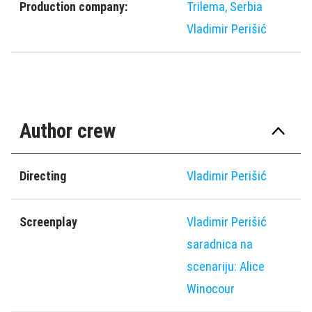
Production company:
Trilema, Serbia
Vladimir Perišić
Author crew
Directing
Vladimir Perišić
Screenplay
Vladimir Perišić
saradnica na
scenariju: Alice
Winocour