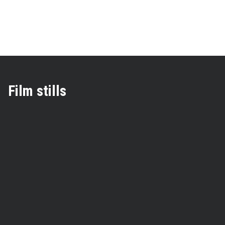
Film stills