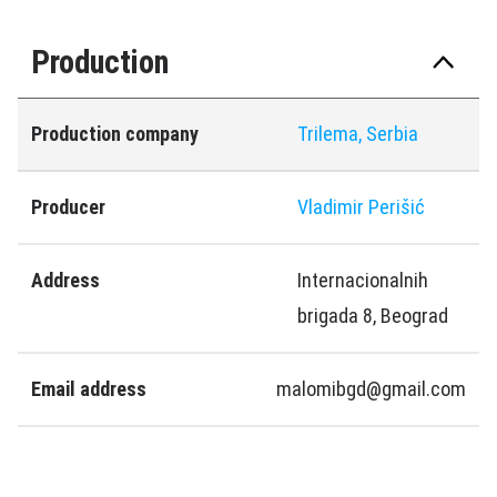
Production
Production company
Trilema, Serbia
Producer
Vladimir Perišić
Address
Internacionalnih
brigada 8, Beograd
Email address
malomibgd@gmail.com