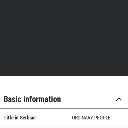
Basic information
Title in Serbian
ORDINARY PEOPLE