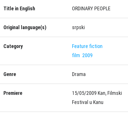
Title in English
ORDINARY PEOPLE
Original language(s)
srpski
Category
Feature fiction
film
2009
Genre
Drama
Premiere
15/05/2009 Kan, Filmski
Festival u Kanu