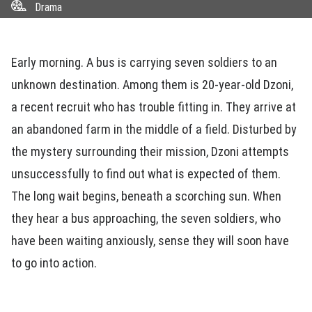
Drama
Early morning. A bus is carrying seven soldiers to an
unknown destination. Among them is 20-year-old Dzoni,
a recent recruit who has trouble fitting in. They arrive at
an abandoned farm in the middle of a field. Disturbed by
the mystery surrounding their mission, Dzoni attempts
unsuccessfully to find out what is expected of them.
The long wait begins, beneath a scorching sun. When
they hear a bus approaching, the seven soldiers, who
have been waiting anxiously, sense they will soon have
to go into action.