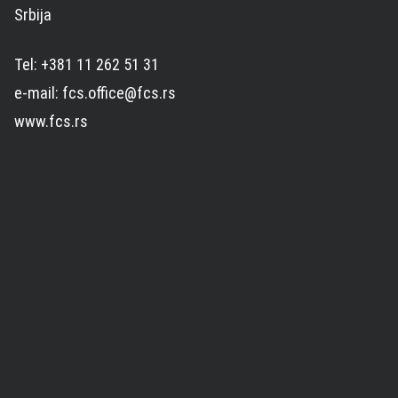
Srbija
Tel: +381 11 262 51 31
e-mail: fcs.office@fcs.rs
www.fcs.rs