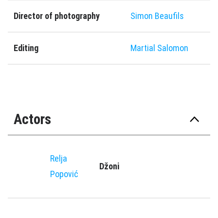
Director of photography
Simon Beaufils
Editing
Martial Salomon
Actors
Relja
Džoni
Popović