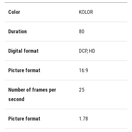
Color
KOLOR
Duration
80
Digital format
DCP, HD
Picture format
16:9
Number of frames per
25
second
Picture format
1.78