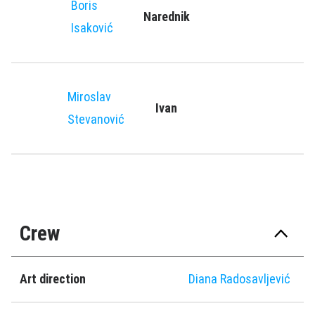
Boris
Narednik
Isaković
Miroslav
Ivan
Stevanović
Crew
Art direction
Diana Radosavljević