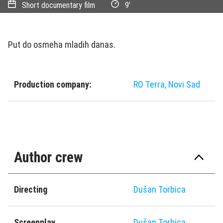
Short documentary film
9’
Put do osmeha mladih danas.
Production company:
RO Terra, Novi Sad
Author crew
Directing
Dušan Torbica
Screenplay
Dušan Torbica