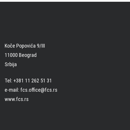
Koče Popovića 9/III
11000 Beograd
Srbija
Tel: +381 11 262 51 31
e-mail: fcs.office@fcs.rs
www.fcs.rs