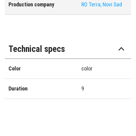
Production company
RO Terra, Novi Sad
Technical specs
Color
color
Duration
9