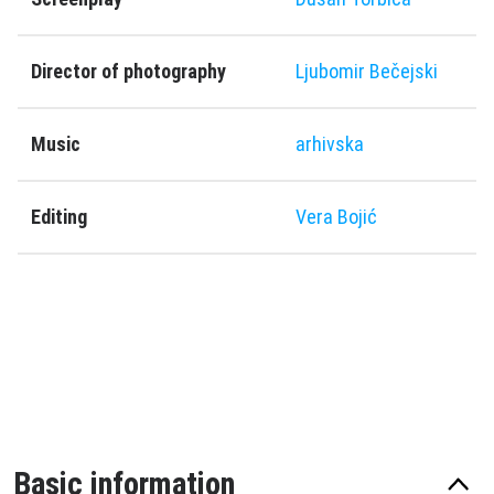
Director of photography
Ljubomir Bečejski
Music
arhivska
Editing
Vera Bojić
Basic information