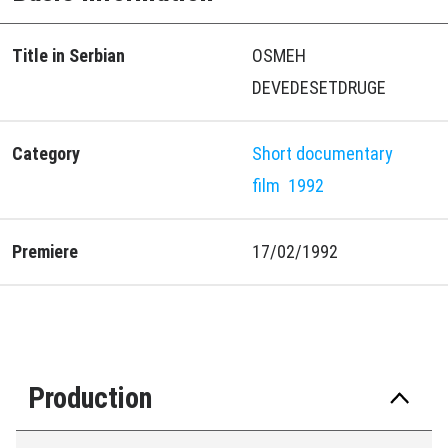
Title in Serbian
OSMEH
DEVEDESETDRUGE
Category
Short documentary
film
1992
Premiere
17/02/1992
Production