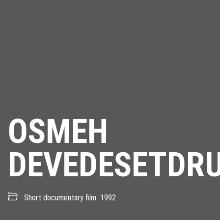
OSMEH
DEVEDESETDR
Short documentary film
1992