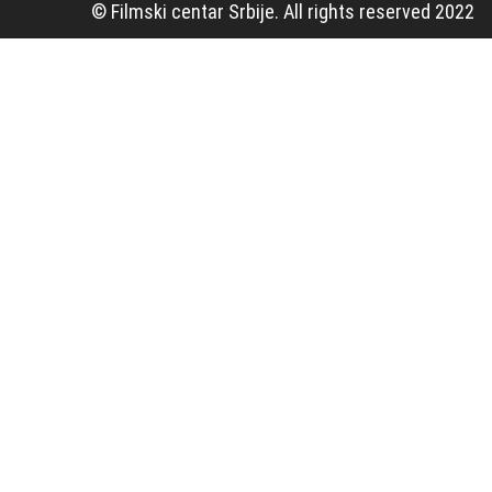
© Filmski centar Srbije. All rights reserved 2022