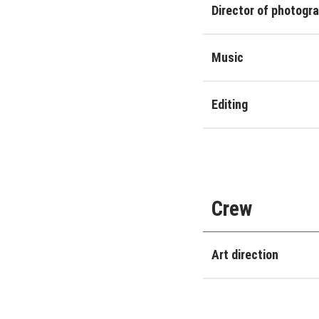
Director of photogr
Music
Editing
Crew
Art direction