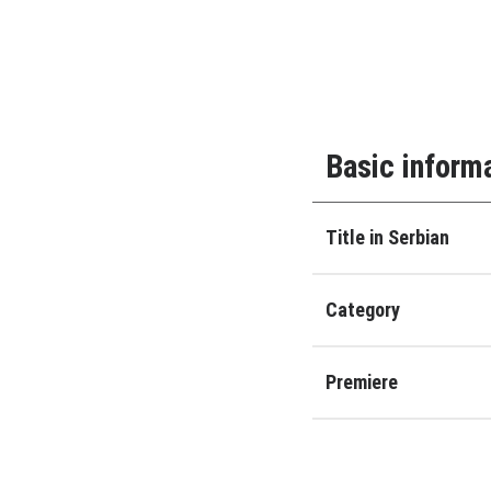
Basic inform
Title in Serbian
Category
Premiere