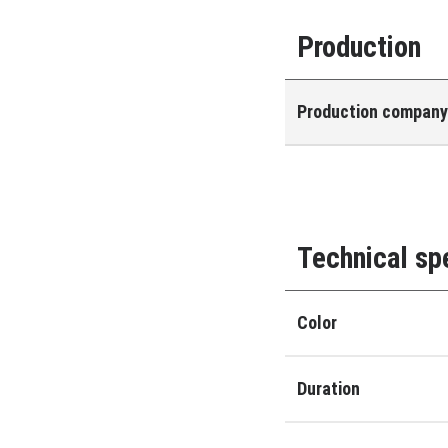
Production
Production compan
Technical sp
Color
Duration