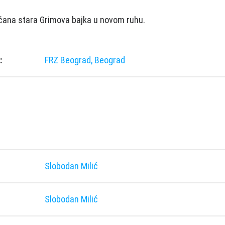
čana stara Grimova bajka u novom ruhu.
:
FRZ Beograd, Beograd
Slobodan Milić
Slobodan Milić