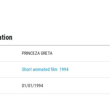
ation
PRINCEZA GRETA
Short animated film
1994
01/01/1994