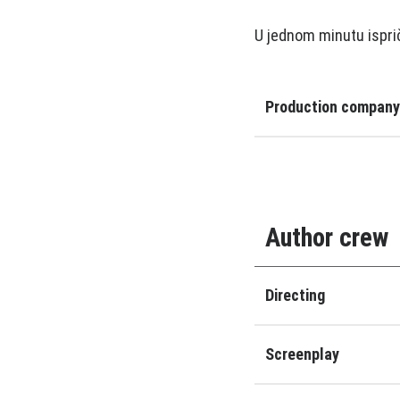
U jednom minutu ispri
Production company
Author crew
Directing
Screenplay