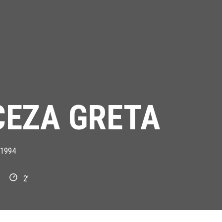
CEZA GRETA
1994
2’