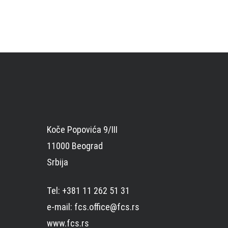
Koče Popovića 9/III
11000 Beograd
Srbija
Tel: +381 11 262 51 31
e-mail: fcs.office@fcs.rs
www.fcs.rs