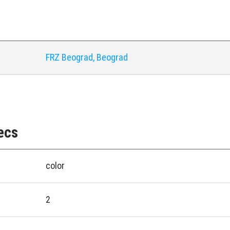
y
FRZ Beograd, Beograd
ecs
color
2