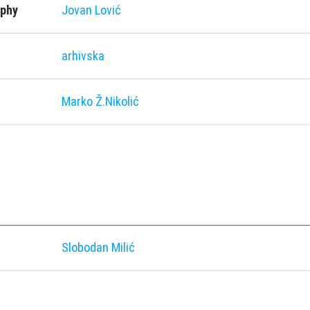
aphy
Jovan Lović
arhivska
Marko Ž.Nikolić
Slobodan Milić