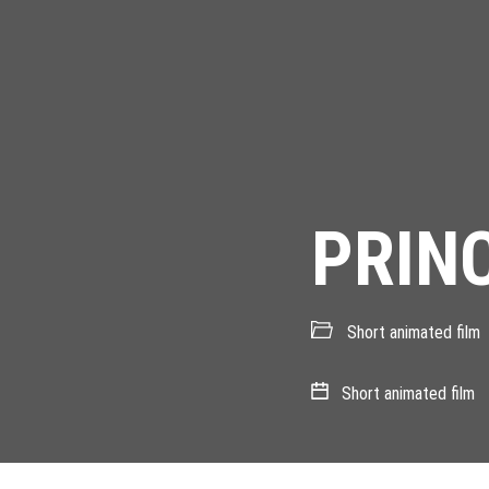
PRIN
Short animated film
Short animated film