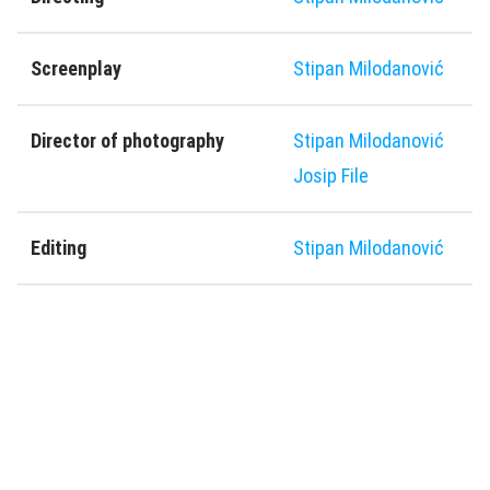
Screenplay
Stipan Milodanović
Director of photography
Stipan Milodanović
Josip File
Editing
Stipan Milodanović