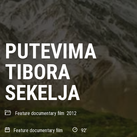
PUTEVIMA
TIBORA
SEKELJA
Feature documentary film
2012
Feature documentary film
92’