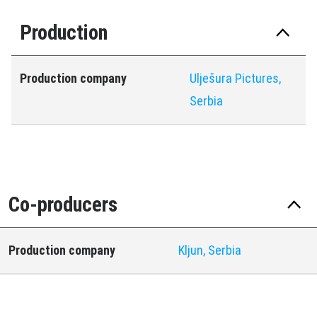
Production
Production company
Ulješura Pictures,
Serbia
Co-producers
Production company
Kljun, Serbia