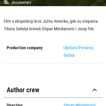
documentary
Film o ekspediciji kroz Južnu Ameriku, gde su stopama
Tibora Sekelja krenuli Stipan Milodanović i Josip File.
Production company:
Ulješura Pictures,
Serbia
Author crew
Directing
Stipan Milodanović