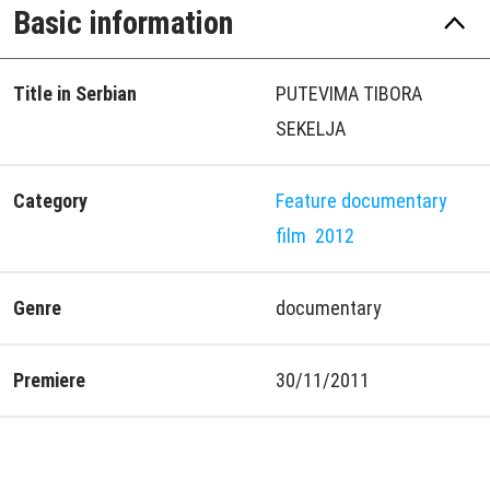
Basic information
Title in Serbian
PUTEVIMA TIBORA
SEKELJA
Category
Feature documentary
film
2012
Genre
documentary
Premiere
30/11/2011