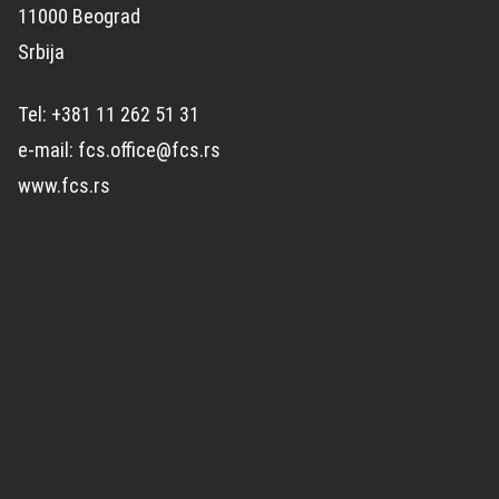
11000 Beograd
Srbija
Tel: +381 11 262 51 31
e-mail: fcs.office@fcs.rs
www.fcs.rs