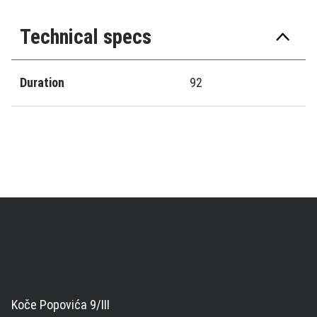
Technical specs
Duration
92
Koče Popovića 9/III