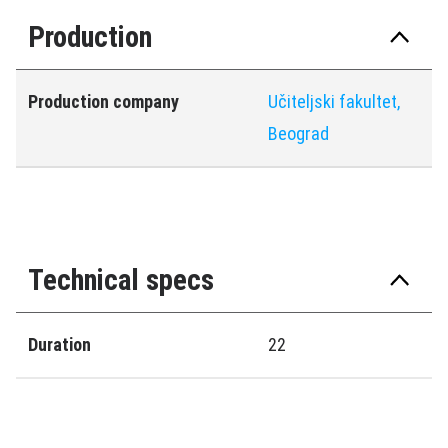
Production
Production company
Učiteljski fakultet,
Beograd
Technical specs
Duration
22