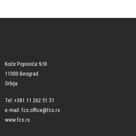
Koče Popovića 9/III
11000 Beograd
Srbija
Tel: +381 11 262 51 31
e-mail: fcs.office@fcs.rs
www.fcs.rs