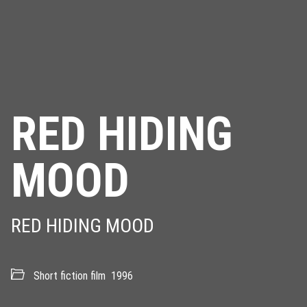
RED HIDING
MOOD
RED HIDING MOOD
Short fiction film
1996