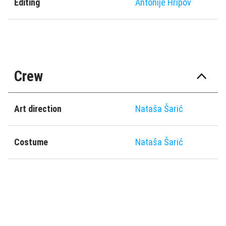
Editing
Antonije Hripov
Crew
Art direction
Nataša Šarić
Costume
Nataša Šarić