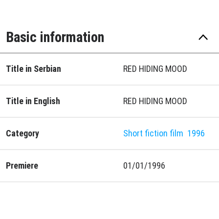
Basic information
Title in Serbian
RED HIDING MOOD
Title in English
RED HIDING MOOD
Category
Short fiction film
1996
Premiere
01/01/1996