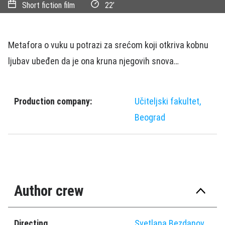
Short fiction film
22’
Metafora o vuku u potrazi za srećom koji otkriva kobnu
ljubav ubeđen da je ona kruna njegovih snova…
Production company:
Učiteljski fakultet,
Beograd
Author crew
Directing
Svetlana Bezdanov