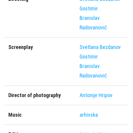
Gostimir
Branislav
Radovanović
Screenplay
Svetlana Bezdanov
Gostimir
Branislav
Radovanović
Director of photography
Antonije Hripov
Music
arhivska