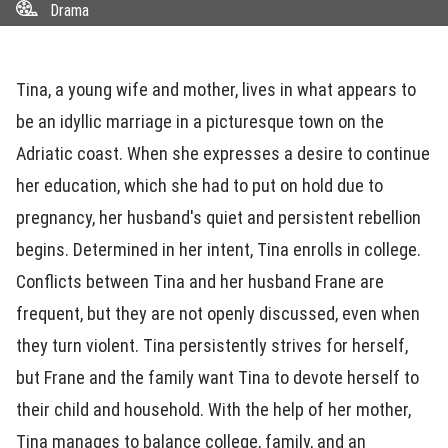
Drama
Tina, a young wife and mother, lives in what appears to
be an idyllic marriage in a picturesque town on the
Adriatic coast. When she expresses a desire to continue
her education, which she had to put on hold due to
pregnancy, her husband's quiet and persistent rebellion
begins. Determined in her intent, Tina enrolls in college.
Conflicts between Tina and her husband Frane are
frequent, but they are not openly discussed, even when
they turn violent. Tina persistently strives for herself,
but Frane and the family want Tina to devote herself to
their child and household. With the help of her mother,
Tina manages to balance college, family, and an