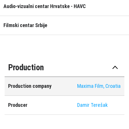
Audio-vizualni centar Hrvatske - HAVC
Filmski centar Srbije
Production
Production company
Maxima Film, Croatia
Producer
Damir Terešak