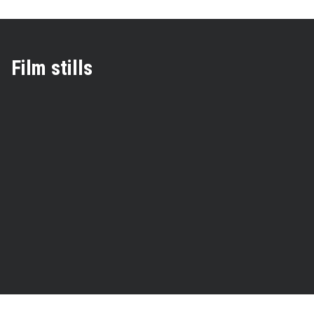
Film stills