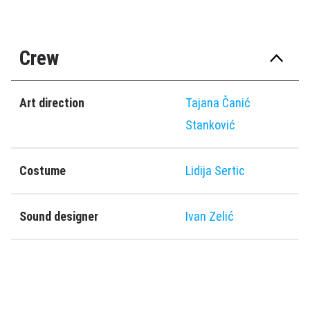
Crew
Art direction
Tajana Čanić
Stanković
Costume
Lidija Sertic
Sound designer
Ivan Zelić