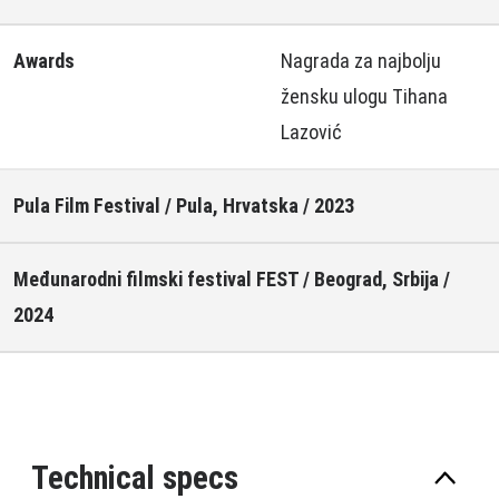
Awards
Nagrada za najbolju
žensku ulogu Tihana
Lazović
Pula Film Festival / Pula, Hrvatska / 2023
Međunarodni filmski festival FEST / Beograd, Srbija /
2024
Technical specs