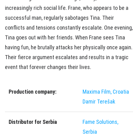
increasingly rich social life. Frane, who appears to be a
successful man, regularly sabotages Tina. Their
conflicts and tensions constantly escalate. One evening,
Tina goes out with her friends. When Frane sees Tina
having fun, he brutally attacks her physically once again.
Their fierce argument escalates and results in a tragic
event that forever changes their lives.
Production company:
Maxima Film, Croatia
Damir Terešak
Distributor for Serbia
Fame Solutions,
Serbia