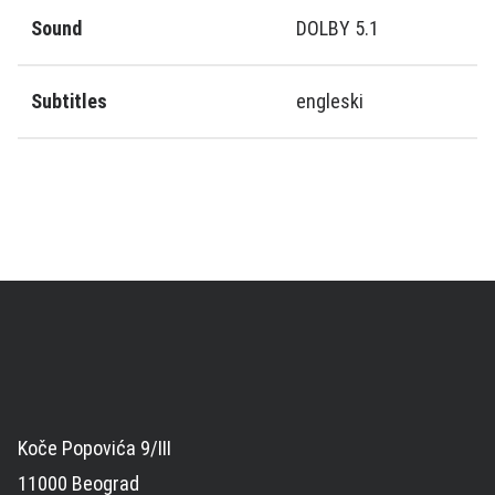
Sound
DOLBY 5.1
Subtitles
engleski
Koče Popovića 9/III
11000 Beograd