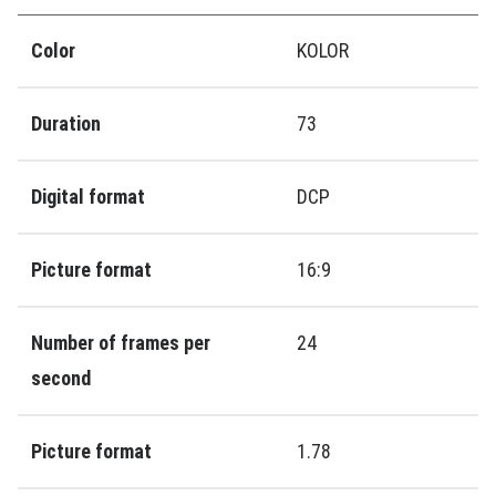
Color
KOLOR
Duration
73
Digital format
DCP
Picture format
16:9
Number of frames per
24
second
Picture format
1.78