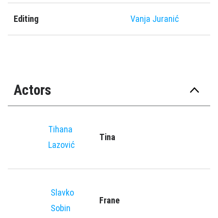
Editing
Vanja Juranić
Actors
Tihana
Tina
Lazović
Slavko
Frane
Sobin