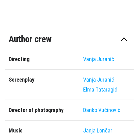
Author crew
Directing
Vanja Juranić
Screenplay
Vanja Juranić
Elma Tataragić
Director of photography
Danko Vučinović
Music
Janja Lončar