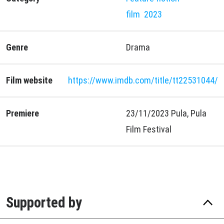
film
2023
Genre
Drama
Film website
https://www.imdb.com/title/tt22531044/
Premiere
23/11/2023 Pula, Pula
Film Festival
Supported by