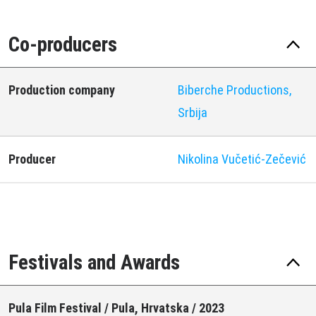
Co-producers
Production company
Biberche Productions,
Srbija
Producer
Nikolina Vučetić-Zečević
Festivals and Awards
Pula Film Festival / Pula, Hrvatska / 2023