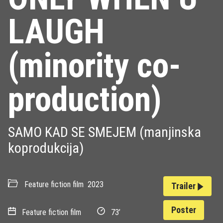
LAUGH
(minority co-
production)
SAMO KAD SE SMEJEM (manjinska
koprodukcija)
Feature fiction film
2023
Trailer
Poster
Feature fiction film
73’