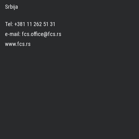
Srbija
Tel: +381 11 262 51 31
e-mail: fcs.office@fcs.rs
www.fcs.rs