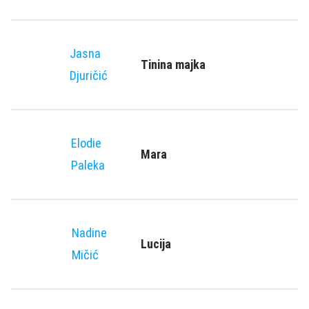
Jasna
Tinina majka
Djuričić
Elodie
Mara
Paleka
Nadine
Lucija
Mičić