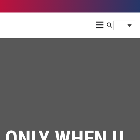
ONLY WHEN U