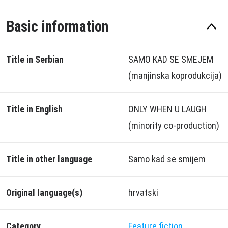
Basic information
Title in Serbian
SAMO KAD SE SMEJEM
(manjinska koprodukcija)
Title in English
ONLY WHEN U LAUGH
(minority co-production)
Title in other language
Samo kad se smijem
Original language(s)
hrvatski
Category
Feature fiction