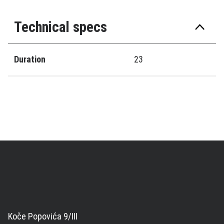
Technical specs
Duration
23
Koče Popovića 9/III