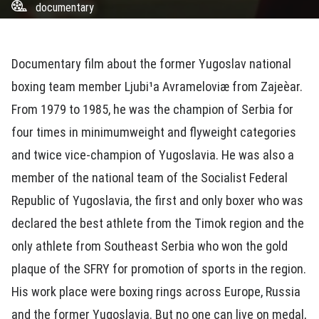
documentary
Documentary film about the former Yugoslav national
boxing team member Ljubi¹a Avrameloviæ from Zajeèar.
From 1979 to 1985, he was the champion of Serbia for
four times in minimumweight and flyweight categories
and twice vice-champion of Yugoslavia. He was also a
member of the national team of the Socialist Federal
Republic of Yugoslavia, the first and only boxer who was
declared the best athlete from the Timok region and the
only athlete from Southeast Serbia who won the gold
plaque of the SFRY for promotion of sports in the region.
His work place were boxing rings across Europe, Russia
and the former Yugoslavia. But no one can live on medal,