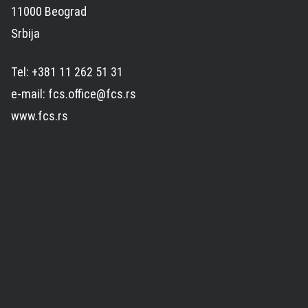
11000 Beograd
Srbija
Tel: +381 11 262 51 31
e-mail: fcs.office@fcs.rs
www.fcs.rs