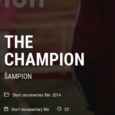
THE
CHAMPION
ŠAMPION
Short documentary film
2014
Short documentary film
23’