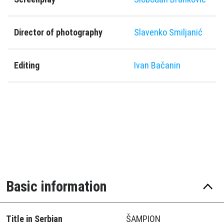
Director of photography
Slavenko Smiljanić
Editing
Ivan Bačanin
Basic information
Title in Serbian
ŠAMPION