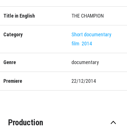
Title in English
THE CHAMPION
Category
Short documentary
film
2014
Genre
documentary
Premiere
22/12/2014
Production