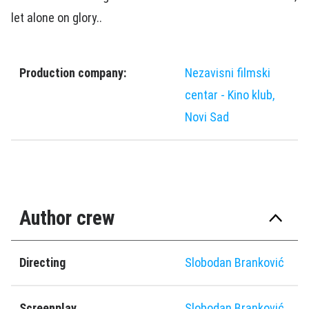
let alone on glory..
Production company:
Nezavisni filmski
centar - Kino klub,
Novi Sad
Author crew
Directing
Slobodan Branković
Screenplay
Slobodan Branković