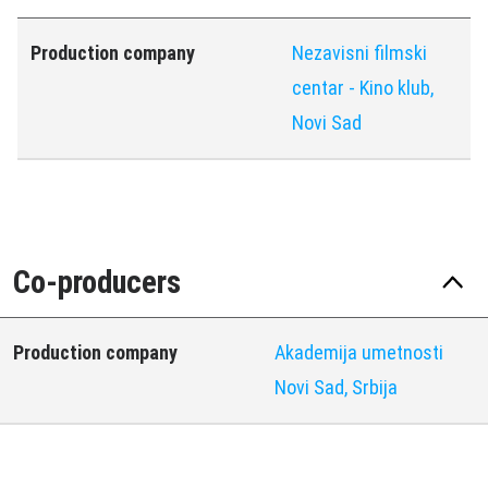
Production company
Nezavisni filmski
centar - Kino klub,
Novi Sad
Co-producers
Production company
Akademija umetnosti
Novi Sad, Srbija