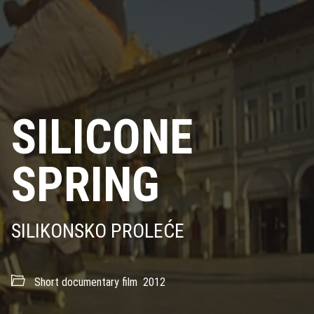
SILICONE
SPRING
SILIKONSKO PROLEĆE
Short documentary film
2012