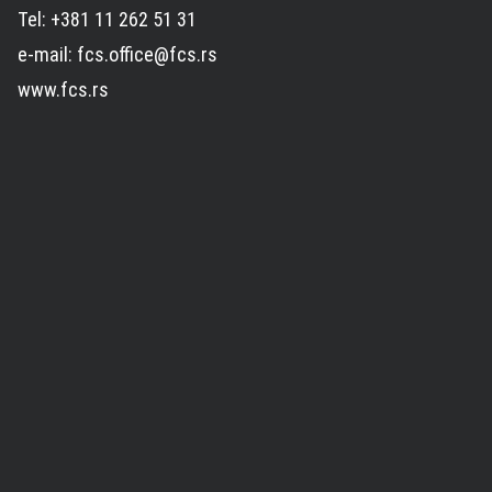
Tel: +381 11 262 51 31
e-mail: fcs.office@fcs.rs
www.fcs.rs