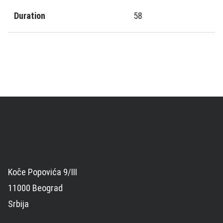
Duration
58
Koče Popovića 9/III
11000 Beograd
Srbija