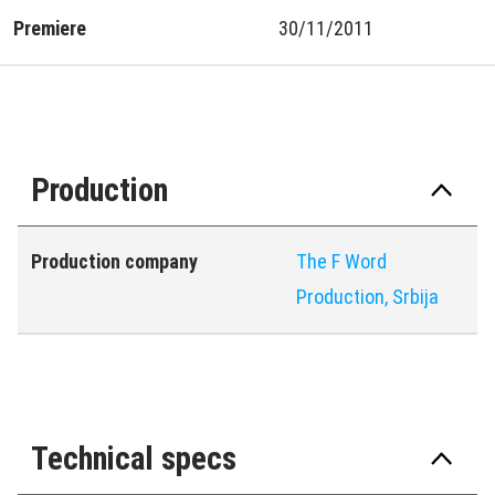
Premiere
30/11/2011
Production
Production company
The F Word
Production, Srbija
Technical specs