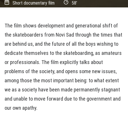
Short documentary film
58’
The film shows development and generational shift of
the skateboarders from Novi Sad through the times that
are behind us, and the future of all the boys wishing to
dedicate themselves to the skateboarding, as amateurs
or professionals. The film explicitly talks about
problems of the society, and opens some new issues,
among those the most important being: to what extent
we as a society have been made permanently stagnant
and unable to move forward due to the government and
our own apathy.