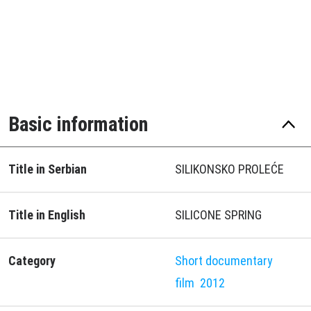
Basic information
Title in Serbian
SILIKONSKO PROLEĆE
Title in English
SILICONE SPRING
Category
Short documentary
film
2012