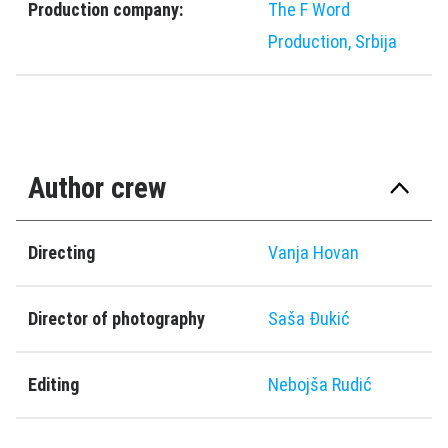
Production company:
The F Word
Production, Srbija
Author crew
Directing
Vanja Hovan
Director of photography
Saša Đukić
Editing
Nebojša Rudić