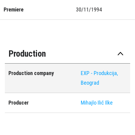
Premiere
30/11/1994
Production
Production company
EXP - Produkcija,
Beograd
Producer
Mihajlo Ilić Ilke