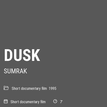
DUSK
SUMRAK
Short documentary film
1995
Short documentary film
7’