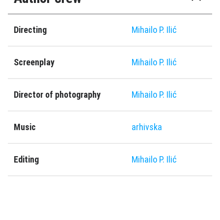
Directing
Mihailo P. Ilić
Screenplay
Mihailo P. Ilić
Director of photography
Mihailo P. Ilić
Music
arhivska
Editing
Mihailo P. Ilić