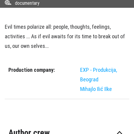
documentary
Evil times polarize all: people, thoughts, feelings,
activities ... As if evil awaits for its time to break out of
us, our own selves...
Production company:
EXP - Produkcija,
Beograd
Mihajlo Ilić Ilke
Author crew