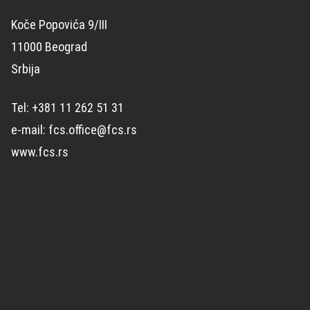
Koče Popovića 9/III
11000 Beograd
Srbija
Tel: +381 11 262 51 31
e-mail: fcs.office@fcs.rs
www.fcs.rs