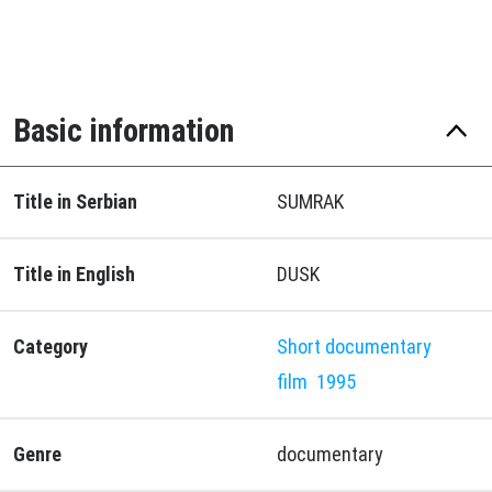
Basic information
Title in Serbian
SUMRAK
Title in English
DUSK
Category
Short documentary
film
1995
Genre
documentary