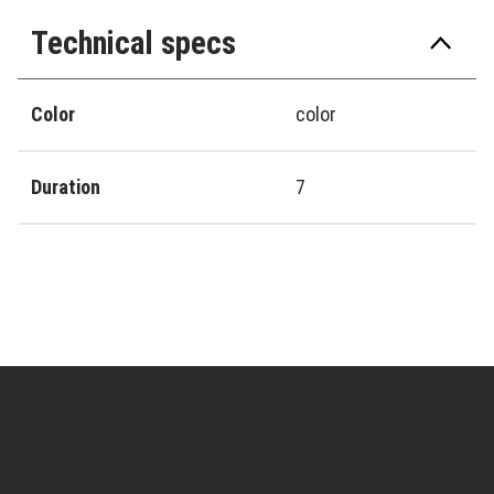
Technical specs
Color
color
Duration
7