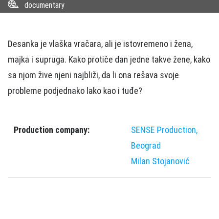
documentary
Desanka je vlaška vračara, ali je istovremeno i žena,
majka i supruga. Kako protiče dan jedne takve žene, kako
sa njom žive njeni najbliži, da li ona rešava svoje
probleme podjednako lako kao i tuđe?
Production company:
SENSE Production,
Beograd
Milan Stojanović