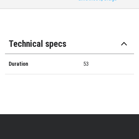
Technical specs
Duration
53