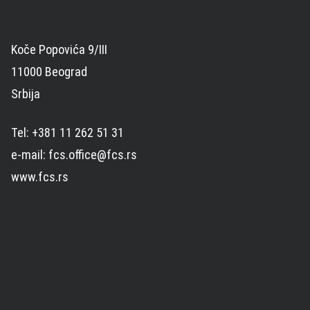
Koče Popovića 9/III
11000 Beograd
Srbija
Tel: +381 11 262 51 31
e-mail: fcs.office@fcs.rs
www.fcs.rs