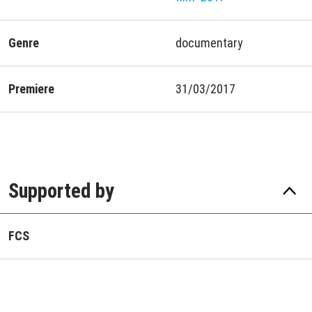
Genre
documentary
Premiere
31/03/2017
Supported by
FCS