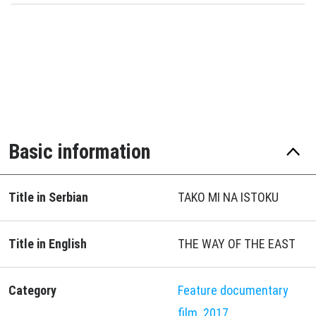
Basic information
Title in Serbian
TAKO MI NA ISTOKU
Title in English
THE WAY OF THE EAST
Category
Feature documentary
film
2017