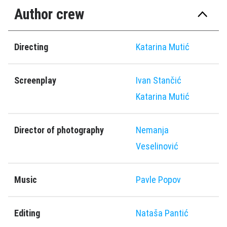
Author crew
Directing
Katarina Mutić
Screenplay
Ivan Stančić
Katarina Mutić
Director of photography
Nemanja
Veselinović
Music
Pavle Popov
Editing
Nataša Pantić