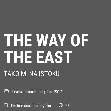
THE WAY OF
THE EAST
TAKO MI NA ISTOKU
Feature documentary film
2017
Feature documentary film
53’