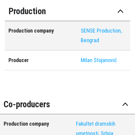
Production
Production company
SENSE Production,
Beograd
Producer
Milan Stojanović
Co-producers
Production company
Fakultet dramskih
umetnosti, Srbija