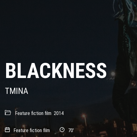
BLACKNESS
TMINA
Feature fiction film
2014
Feature fiction film
70’