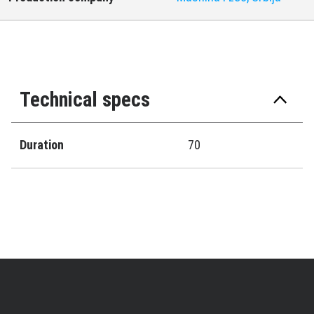
Technical specs
Duration
70