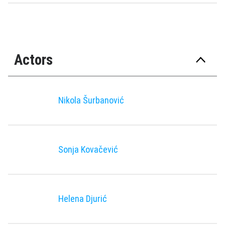
Actors
Nikola Šurbanović
Sonja Kovačević
Helena Djurić