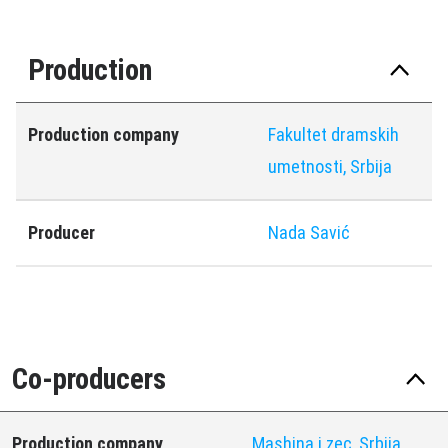
Production
Production company
Fakultet dramskih
umetnosti, Srbija
Producer
Nada Savić
Co-producers
Production company
Mashina i zec, Srbija