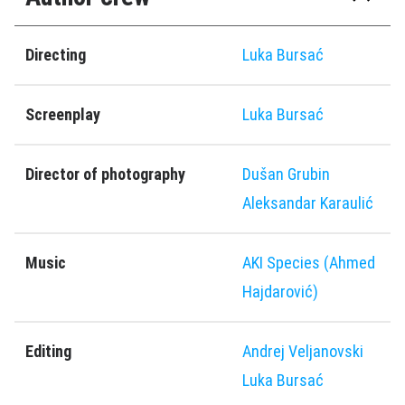
Directing
Luka Bursać
Screenplay
Luka Bursać
Director of photography
Dušan Grubin
Aleksandar Karaulić
Music
AKI Species (Ahmed
Hajdarović)
Editing
Andrej Veljanovski
Luka Bursać