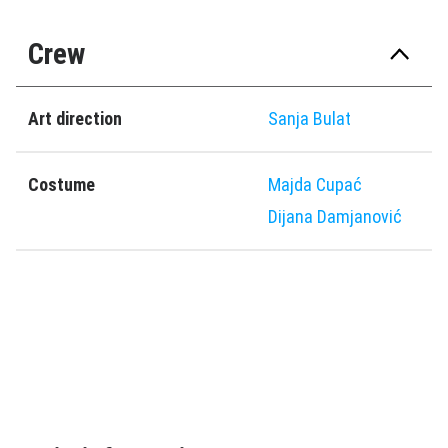
Crew
Art direction
Sanja Bulat
Costume
Majda Cupać
Dijana Damjanović