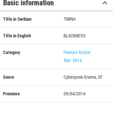
Basic information
Title in Serbian
TMINA
Title in English
BLACKNESS
Category
Feature fiction
film
2014
Genre
Cyberpunk Drama, SF
Premiere
09/04/2014