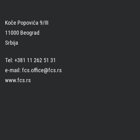
Koče Popovića 9/III
11000 Beograd
Srbija
Tel: +381 11 262 51 31
e-mail: fcs.office@fcs.rs
www.fcs.rs