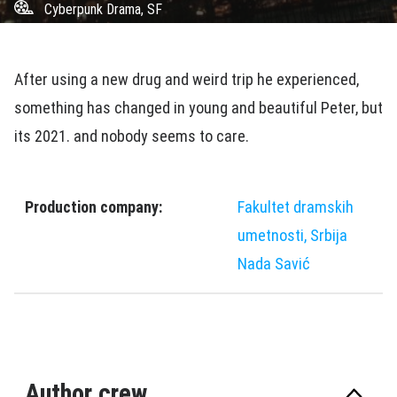
Cyberpunk Drama, SF
After using a new drug and weird trip he experienced,
something has changed in young and beautiful Peter, but
its 2021. and nobody seems to care.
Production company:
Fakultet dramskih
umetnosti, Srbija
Nada Savić
Author crew