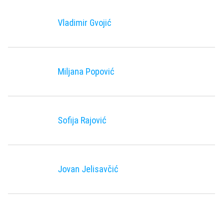
Vladimir Gvojić
Miljana Popović
Sofija Rajović
Jovan Jelisavčić