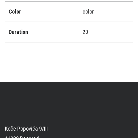
Color
color
Duration
20
Koče Popovića 9/III