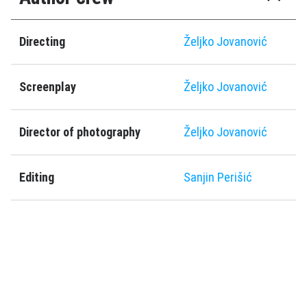
Directing
Željko Jovanović
Screenplay
Željko Jovanović
Director of photography
Željko Jovanović
Editing
Sanjin Perišić