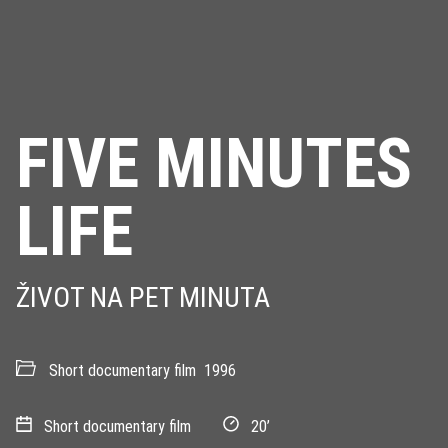
FIVE MINUTES
LIFE
ŽIVOT NA PET MINUTA
Short documentary film
1996
Short documentary film
20’