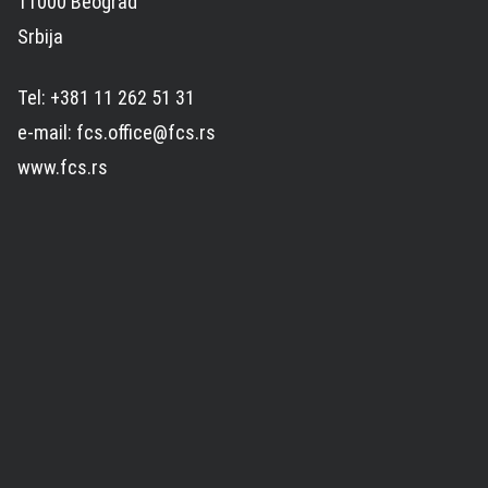
11000 Beograd
Srbija
Tel: +381 11 262 51 31
e-mail: fcs.office@fcs.rs
www.fcs.rs