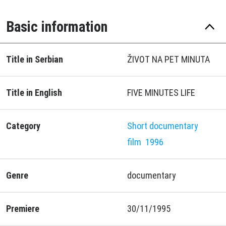
Basic information
Title in Serbian
ŽIVOT NA PET MINUTA
Title in English
FIVE MINUTES LIFE
Category
Short documentary
film
1996
Genre
documentary
Premiere
30/11/1995