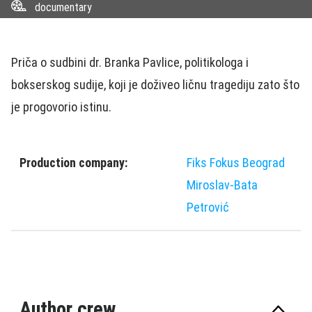
documentary
Priča o sudbini dr. Branka Pavlice, politikologa i
bokserskog sudije, koji je doživeo ličnu tragediju zato što
je progovorio istinu.
Production company:
Fiks Fokus Beograd
Miroslav-Bata
Petrović
Author crew