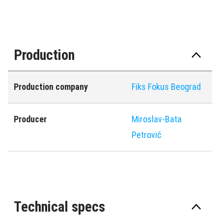
Production
Production company
Fiks Fokus Beograd
Producer
Miroslav-Bata
Petrović
Technical specs