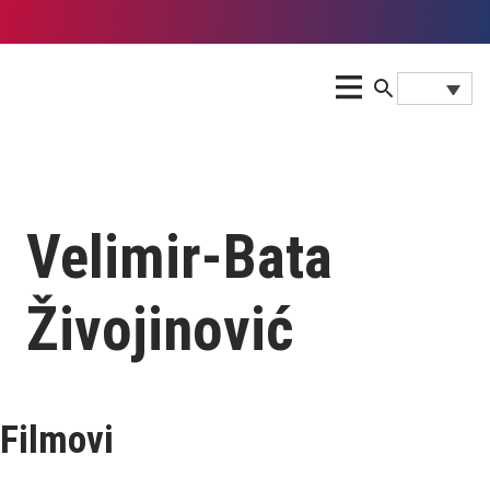
Velimir-Bata
Živojinović
Filmovi