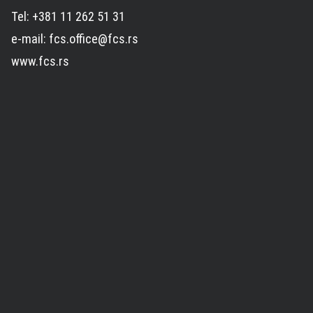
Tel: +381 11 262 51 31
e-mail: fcs.office@fcs.rs
www.fcs.rs