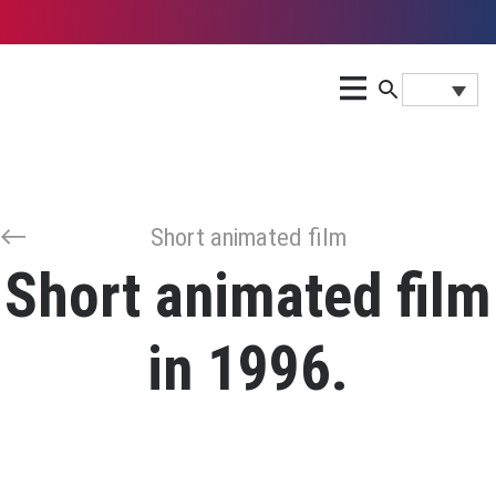
Short animated film
Short animated film
in 1996.