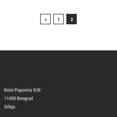
Posts
<
1
2
navigation
Koče Popovića 9/III
11000 Beograd
Srbija