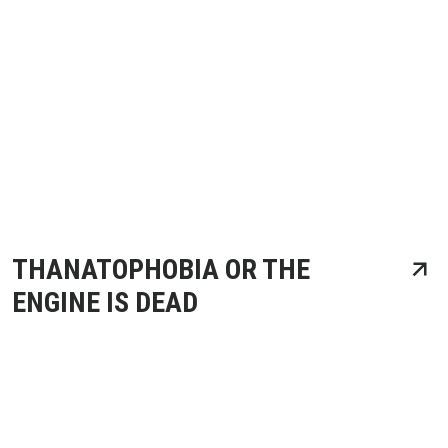
THANATOPHOBIA OR THE
ENGINE IS DEAD