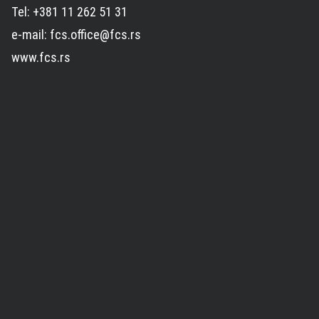
Tel: +381 11 262 51 31
e-mail: fcs.office@fcs.rs
www.fcs.rs