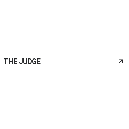
THE JUDGE