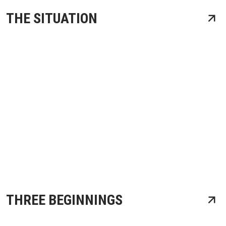
THE SITUATION
THREE BEGINNINGS