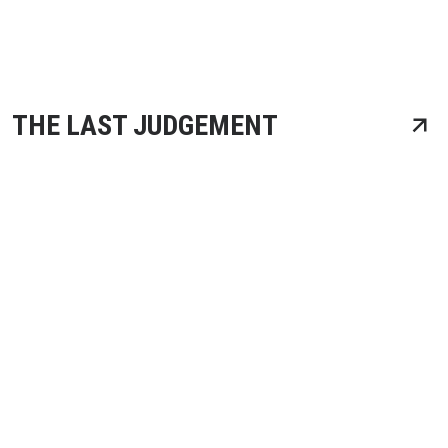
THE LAST JUDGEMENT