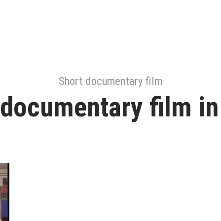
Short documentary film
 documentary film in