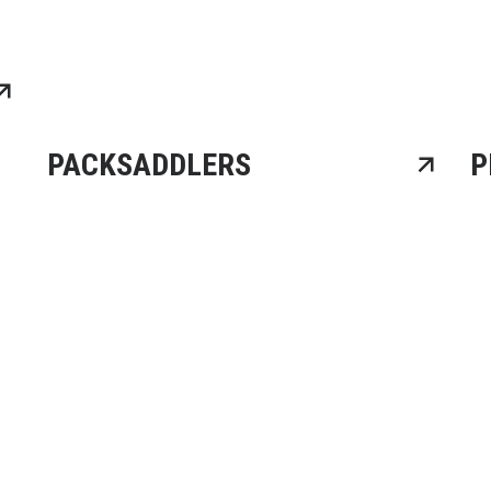
PACKSADDLERS
P