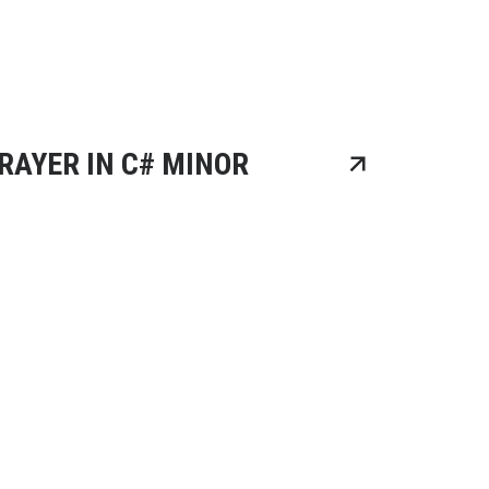
RAYER IN C# MINOR