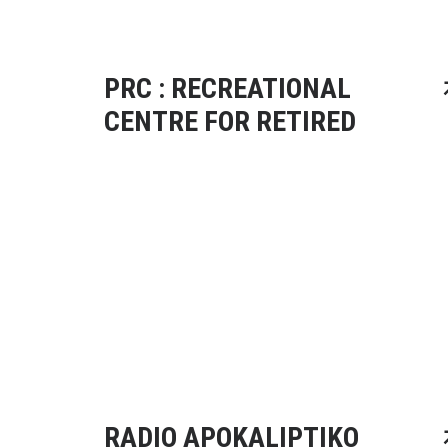
PRC : RECREATIONAL
CENTRE FOR RETIRED
RADIO APOKALIPTIKO