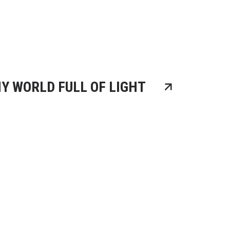
Y WORLD FULL OF LIGHT