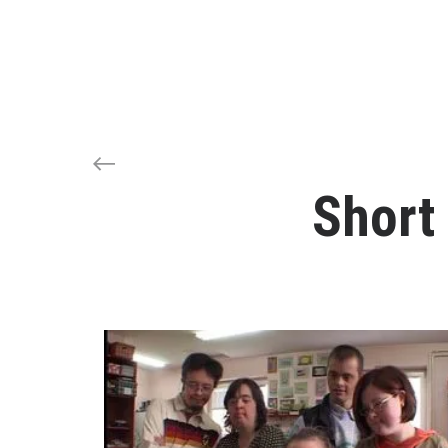
Short