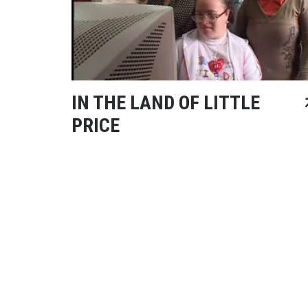
IN THE LAND OF LITTLE
PRICE