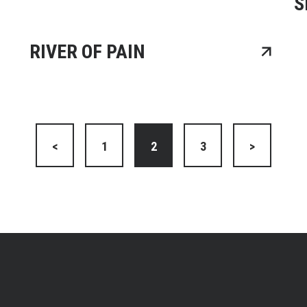
S
RIVER OF PAIN
<
1
2
3
>