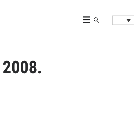
 2008.