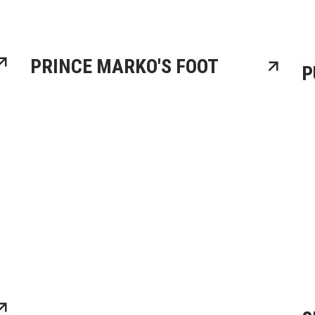
PRINCE MARKO'S FOOT
P