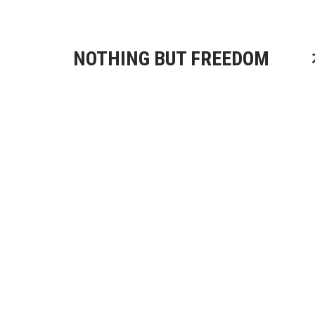
NOTHING BUT FREEDOM