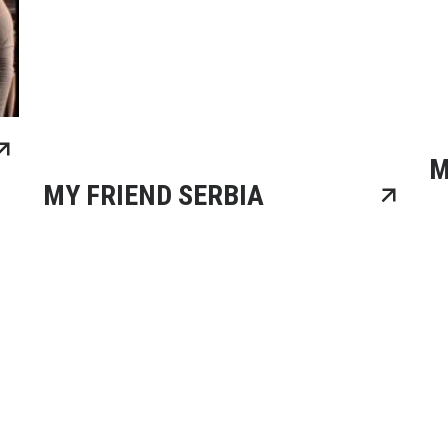
M
MY FRIEND SERBIA