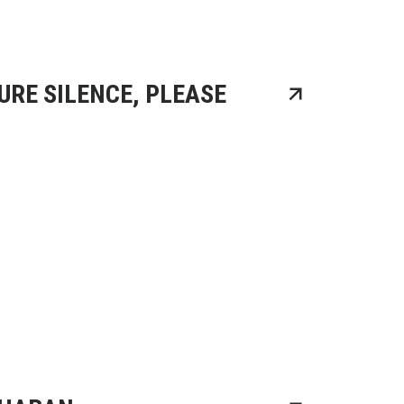
URE SILENCE, PLEASE