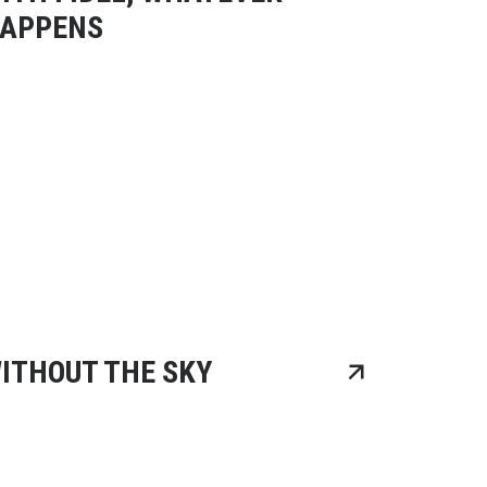
APPENS
ITHOUT THE SKY