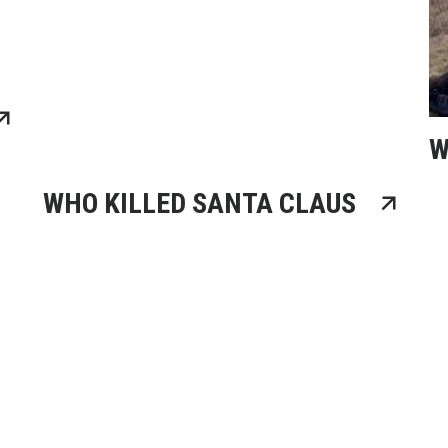
W
WHO KILLED SANTA CLAUS