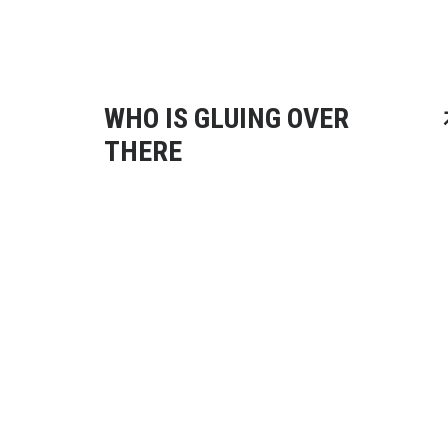
WHO IS GLUING OVER
THERE