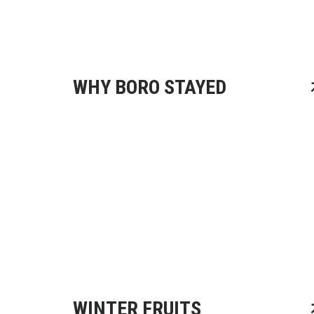
WHY BORO STAYED
WINTER FRUITS