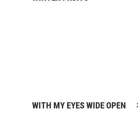
WITH MY EYES WIDE OPEN