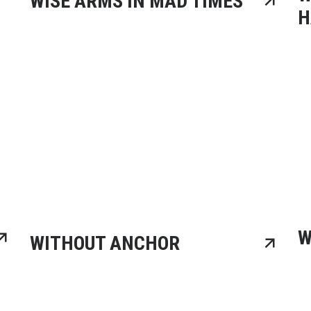
WISE ARMS IN MAD TIMES
H
W
WITHOUT ANCHOR