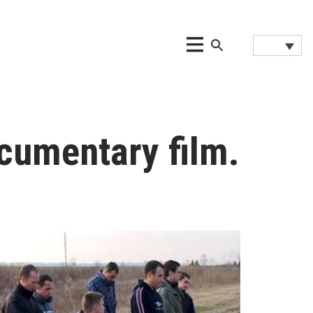
cumentary film.