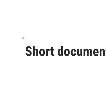
Short document