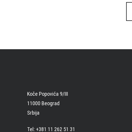
Posts
navigation
Koče Popovića 9/III
11000 Beograd
Srbija
Tel: +381 11 262 51 31