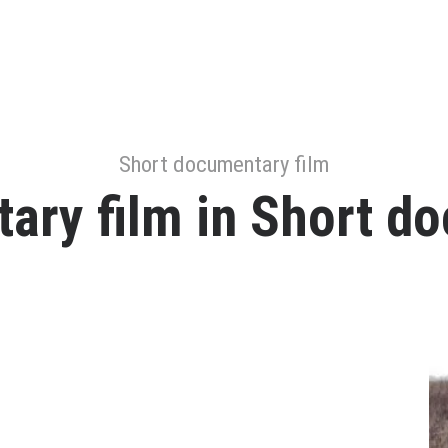
Short documentary film
ary film in Short do