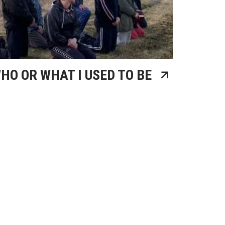
HO OR WHAT I USED TO BE