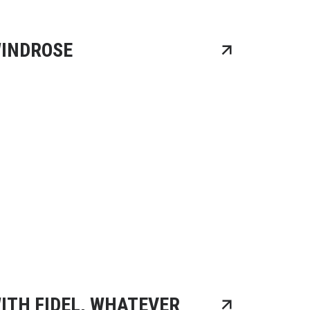
INDROSE
ITH FIDEL, WHATEVER