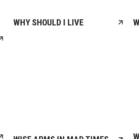
WHY SHOULD I LIVE
W
W