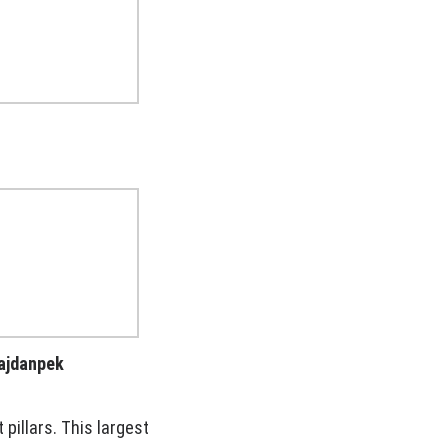
Majdanpek
 pillars. This largest