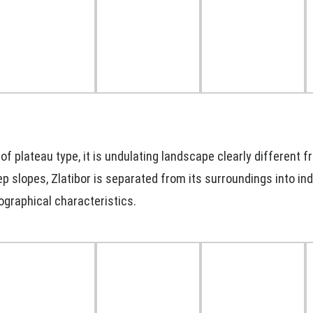
 of plateau type, it is undulating landscape clearly different f
p slopes, Zlatibor is separated from its surroundings into in
ographical characteristics.