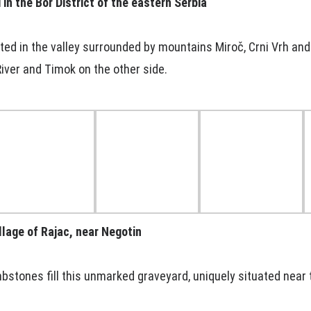
in the Bor District of the eastern Serbia
ated in the valley surrounded by mountains Miroč, Crni Vrh and
iver and Timok on the other side.
llage of Rajac, near Negotin
bstones fill this unmarked graveyard, uniquely situated near 