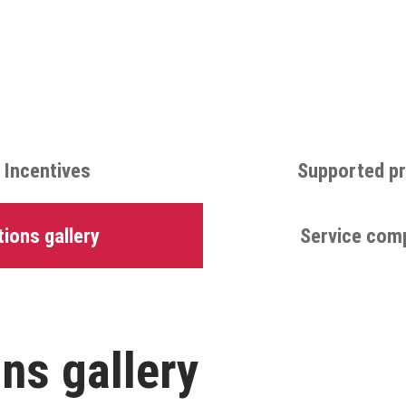
 Incentives
Supported pr
ions gallery
Service com
ns gallery