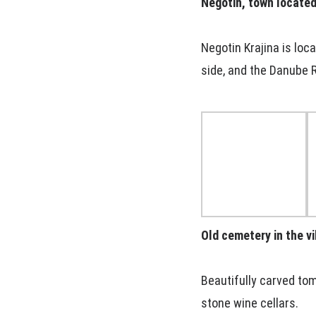
Negotin, town located 
Negotin Krajina is loc
side, and the Danube R
Old cemetery in the vi
Beautifully carved tom
stone wine cellars.