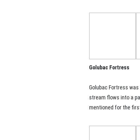
Golubac Fortress
Golubac Fortress was b
stream flows into a pa
mentioned for the firs