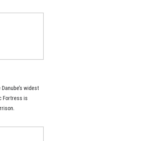
e Danube’s widest
c Fortress is
rrison.