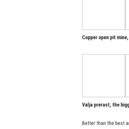
Copper open pit mine
Valja prerast, the bi
Better than the best a