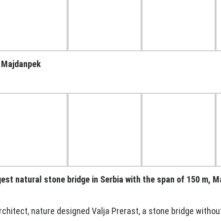
, Majdanpek
ggest natural stone bridge in Serbia with the span of 150 m, 
rchitect, nature designed Valja Prerast, a stone bridge without