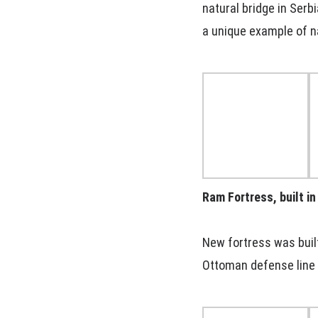
natural bridge in Serb
a unique example of n
Ram Fortress, built i
New fortress was built
Ottoman defense line 