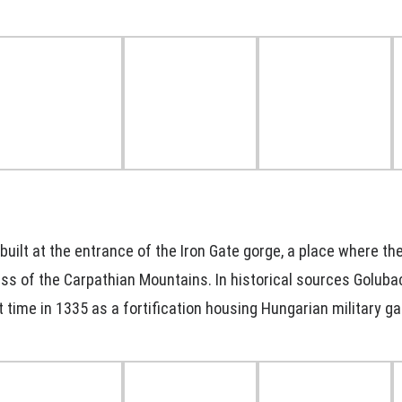
uilt at the entrance of the Iron Gate gorge, a place where th
ss of the Carpathian Mountains. In historical sources Goluba
t time in 1335 as a fortification housing Hungarian military ga