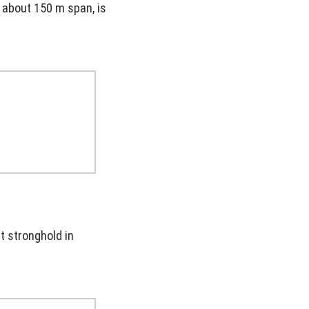
d about 150 m span, is
t stronghold in