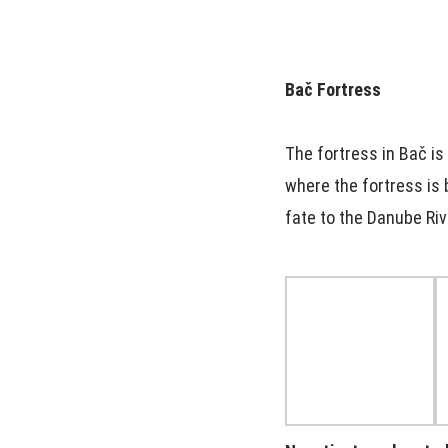
Bač Fortress
The fortress in Bač is
where the fortress is b
fate to the Danube Riv