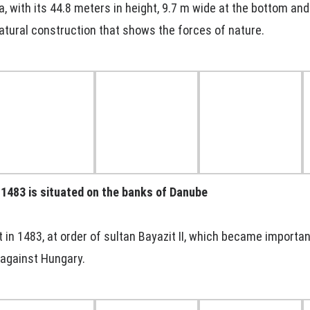
ia, with its 44.8 meters in height, 9.7 m wide at the bottom an
atural construction that shows the forces of nature.
n 1483 is situated on the banks of Danube
 in 1483, at order of sultan Bayazit II, which became importan
against Hungary.