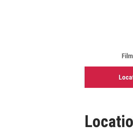
Film
Locat
Locatio