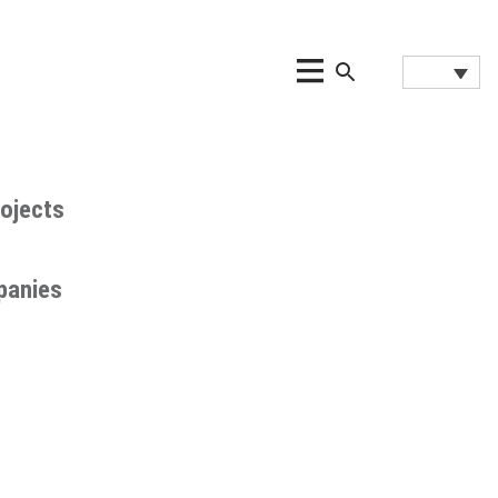
ojects
panies