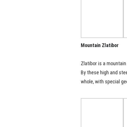
Mountain Zlatibor
Zlatibor is a mountain
By these high and stee
whole, with special ge