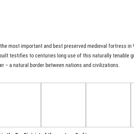
 the most important and best preserved medieval fortress in 
uilt testifies to centuries long use of this naturally tenable 
er – a natural border between nations and civilizations.