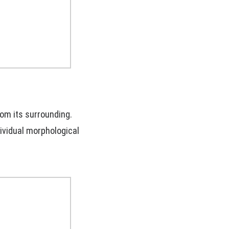
rom its surrounding.
dividual morphological