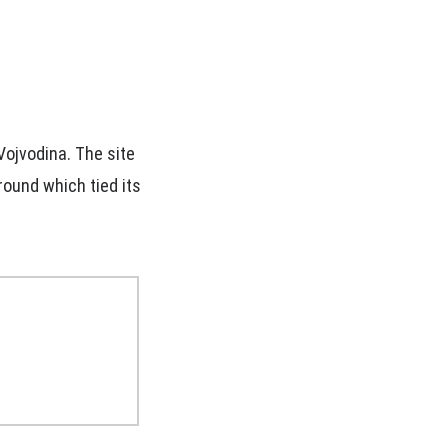
Vojvodina. The site
ground which tied its