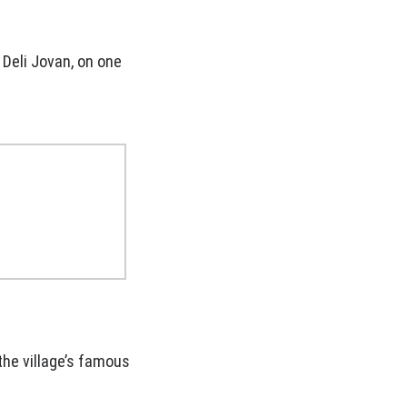
 Deli Jovan, on one
the village’s famous