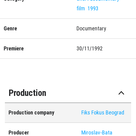
film
1993
Genre
Documentary
Premiere
30/11/1992
Production
Production company
Fiks Fokus Beograd
Producer
Miroslav-Bata