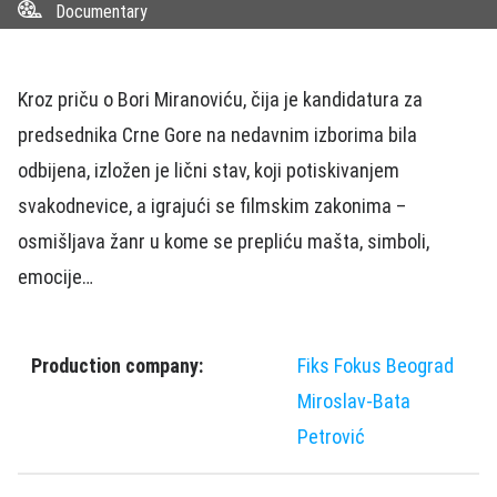
Documentary
Kroz priču o Bori Miranoviću, čija je kandidatura za
predsednika Crne Gore na nedavnim izborima bila
odbijena, izložen je lični stav, koji potiskivanjem
svakodnevice, a igrajući se filmskim zakonima –
osmišljava žanr u kome se prepliću mašta, simboli,
emocije…
Production company:
Fiks Fokus Beograd
Miroslav-Bata
Petrović