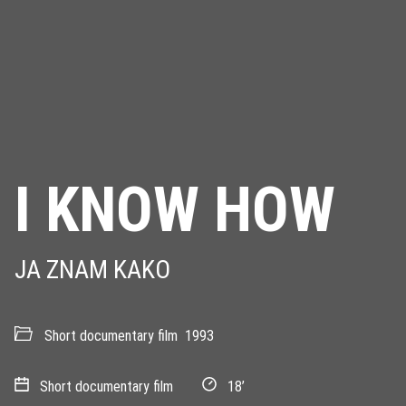
I KNOW HOW
JA ZNAM KAKO
Short documentary film
1993
Short documentary film
18’