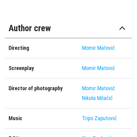
Author crew
Directing
Momir Matović
Screenplay
Momir Matović
Director of photography
Momir Matović
Nikola Milačić
Music
Tripo Zaputović