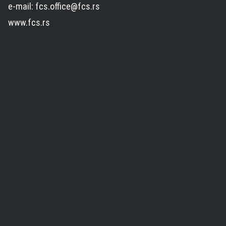
e-mail: fcs.office@fcs.rs
www.fcs.rs