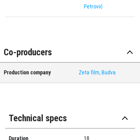
Petrović
Co-producers
Production company
Zeta film, Budva
Technical specs
Duration
18