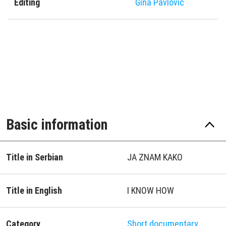
Editing
Gina Pavlović
Basic information
Title in Serbian
JA ZNAM KAKO
Title in English
I KNOW HOW
Category
Short documentary