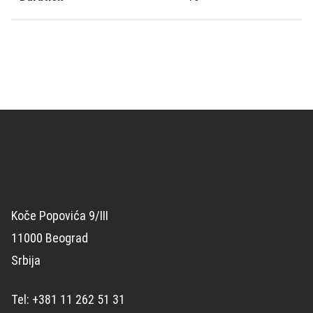
Koče Popovića 9/III
11000 Beograd
Srbija
Tel: +381 11 262 51 31