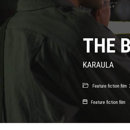
THE 
KARAULA
Feature fiction film
Feature fiction film