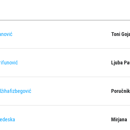
anović
Toni Goj
rifunović
Ljuba Pa
žihafizbegović
Poručnik
Nedeska
Mirjana