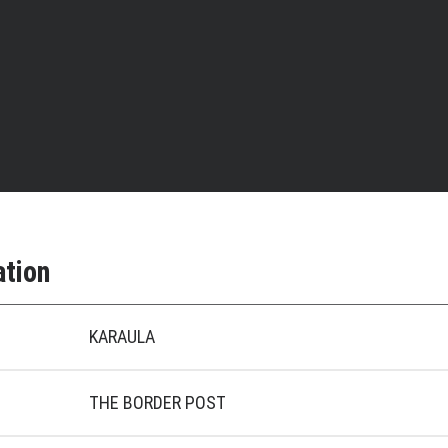
ation
KARAULA
THE BORDER POST