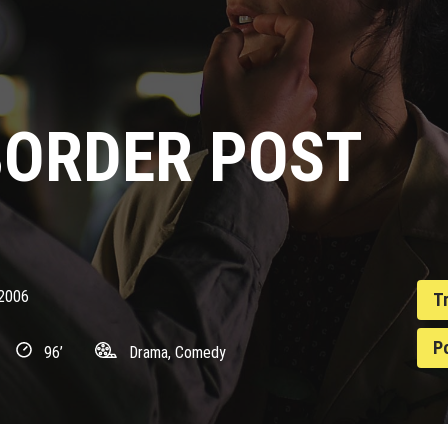
BORDER POST
2006
T
P
96’
Drama, Comedy