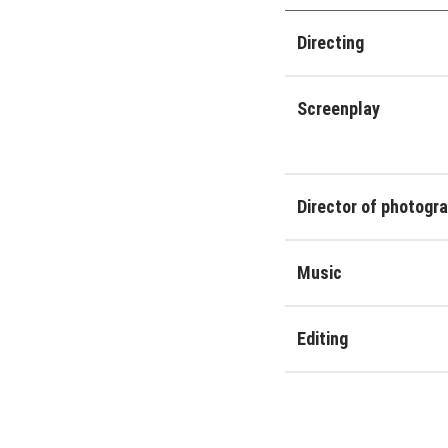
Directing
Screenplay
Director of photogr
Music
Editing