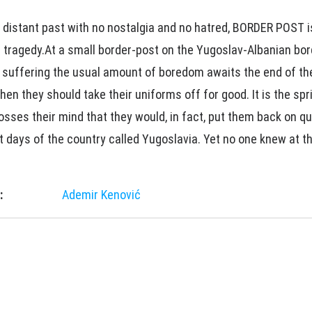
 distant past with no nostalgia and no hatred, BORDER POST 
 tragedy.At a small border-post on the Yugoslav-Albanian bor
s suffering the usual amount of boredom awaits the end of the
n they should take their uniforms off for good. It is the spr
sses their mind that they would, in fact, put them back on qu
t days of the country called Yugoslavia. Yet no one knew at t
:
Ademir Kenović