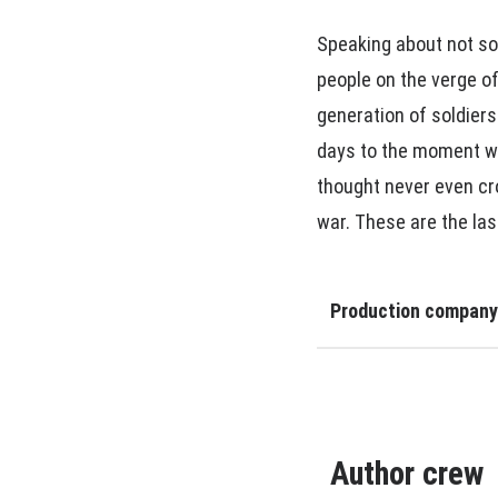
Speaking about not so
people on the verge of
generation of soldier
days to the moment whe
thought never even cro
war. These are the las
Production company
Author crew