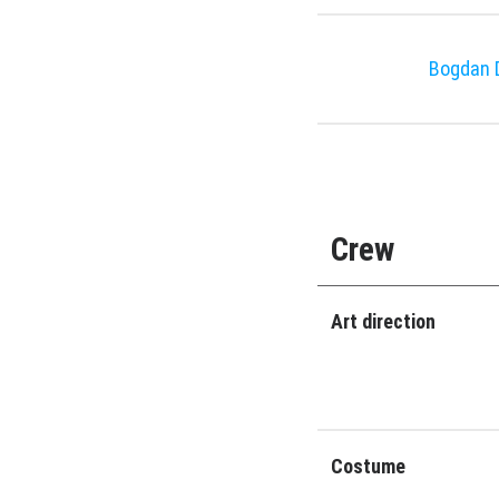
Bogdan D
Crew
Art direction
Costume