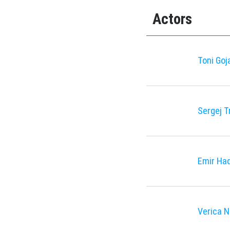
Actors
Toni Goj
Sergej T
Emir Had
Verica 