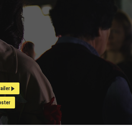
railer
oster