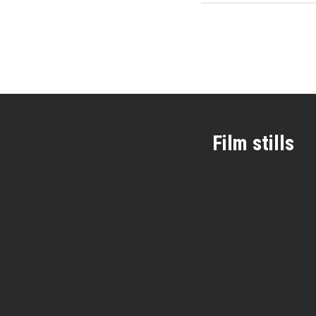
Film stills