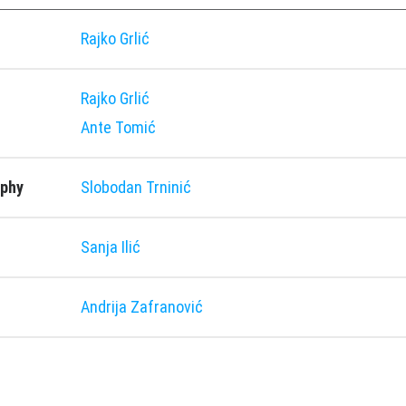
Rajko Grlić
Rajko Grlić
Ante Tomić
aphy
Slobodan Trninić
Sanja Ilić
Andrija Zafranović