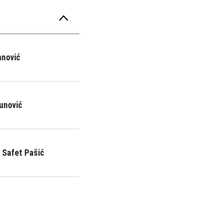
anović
unović
 Safet Pašić