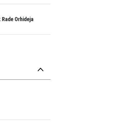
 Rade Orhideja