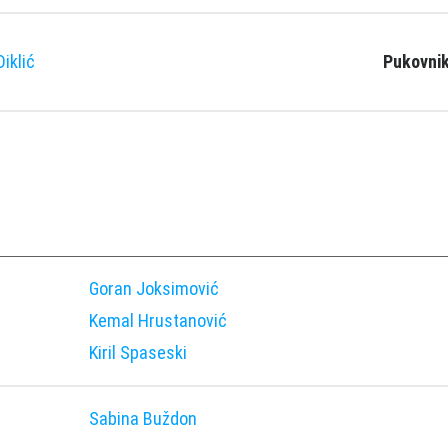
iklić
Pukovnik
Goran Joksimović
Kemal Hrustanović
Kiril Spaseski
Sabina Buždon