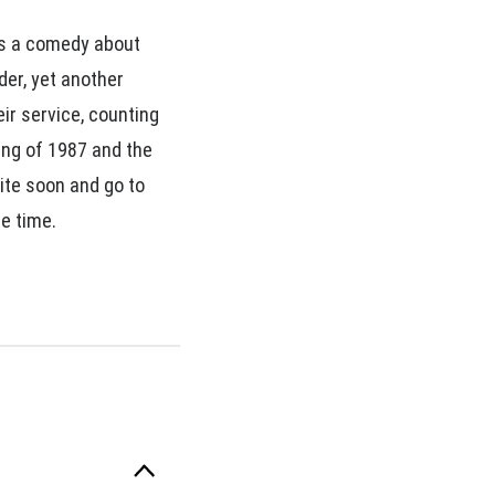
is a comedy about
der, yet another
ir service, counting
ing of 1987 and the
ite soon and go to
he time.