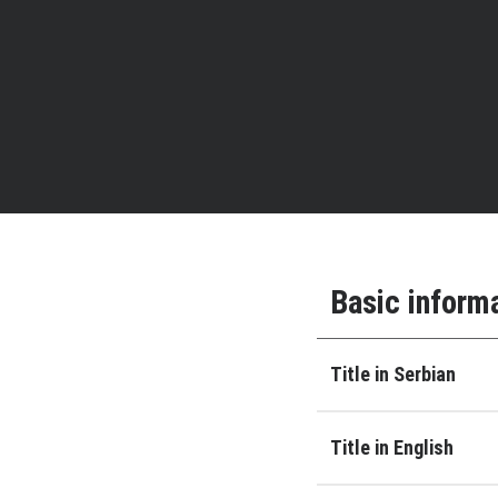
Basic inform
Title in Serbian
Title in English