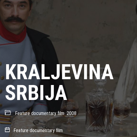
KRALJEVINA
SRBIJA
Feature documentary film
2008
Feature documentary film