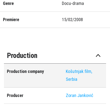
Genre
Docu-drama
Premiere
15/02/2008
Production
Production company
Košutnjak film,
Serbia
Producer
Zoran Janković