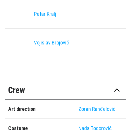
Petar Kralj
Vojislav Brajović
Crew
Art direction
Zoran Ranđelović
Costume
Nada Todorović