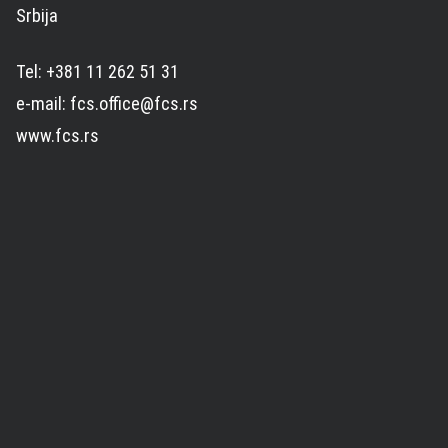
Srbija
Tel: +381 11 262 51 31
e-mail: fcs.office@fcs.rs
www.fcs.rs