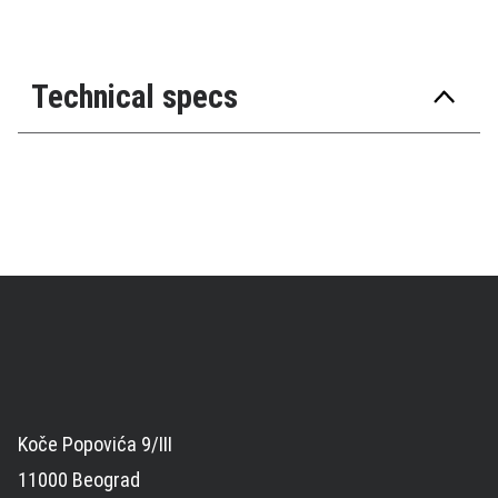
Technical specs
Koče Popovića 9/III
11000 Beograd