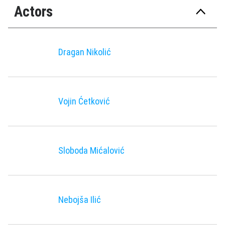
Actors
Dragan Nikolić
Vojin Ćetković
Sloboda Mićalović
Nebojša Ilić