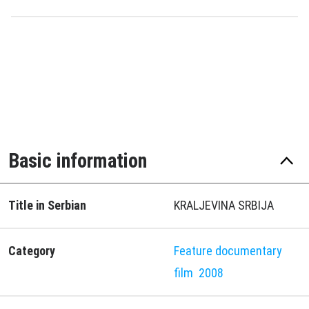
Basic information
Title in Serbian
KRALJEVINA SRBIJA
Category
Feature documentary
film
2008