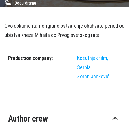
Docu-drama
Ovo dokumentarno-igrano ostvarenje obuhvata period od
ubistva kneza Mihaila do Prvog svetskog rata.
Production company:
Košutnjak film,
Serbia
Zoran Janković
Author crew