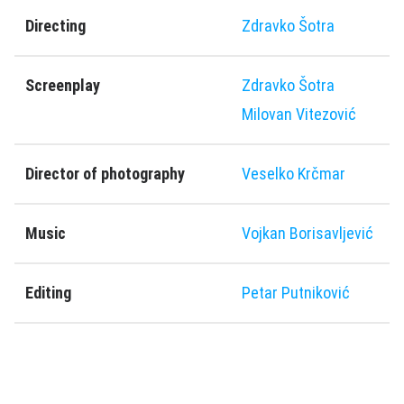
Directing
Zdravko Šotra
Screenplay
Zdravko Šotra
Milovan Vitezović
Director of photography
Veselko Krčmar
Music
Vojkan Borisavljević
Editing
Petar Putniković