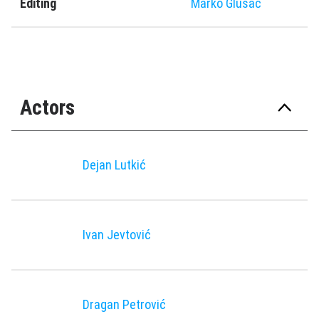
Editing
Marko Glušac
Actors
Dejan Lutkić
Ivan Jevtović
Dragan Petrović