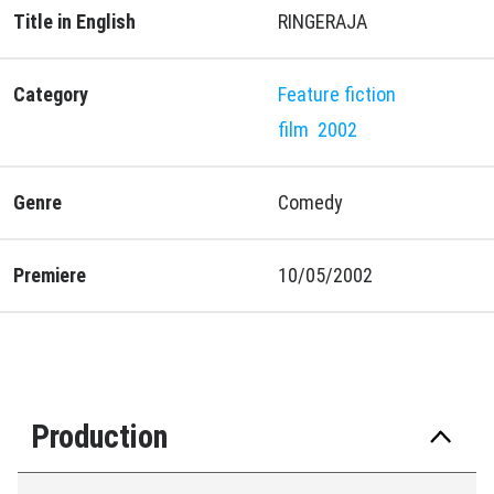
Title in English
RINGERAJA
Category
Feature fiction
film
2002
Genre
Comedy
Premiere
10/05/2002
Production