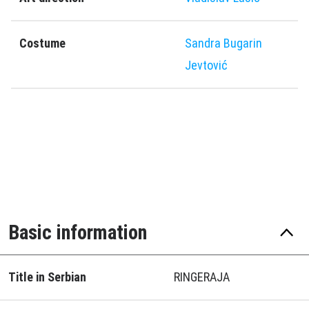
Costume
Sandra Bugarin
Jevtović
Basic information
Title in Serbian
RINGERAJA