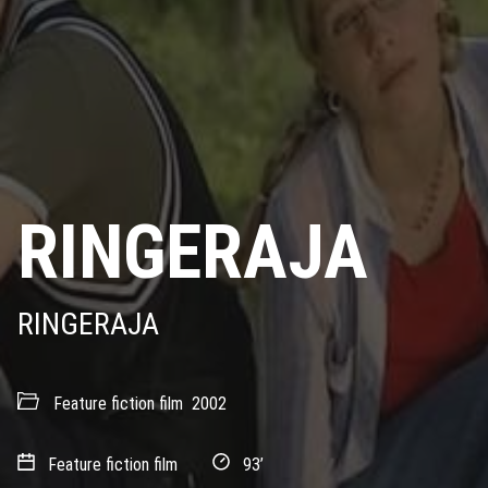
RINGERAJA
RINGERAJA
Feature fiction film
2002
Feature fiction film
93’