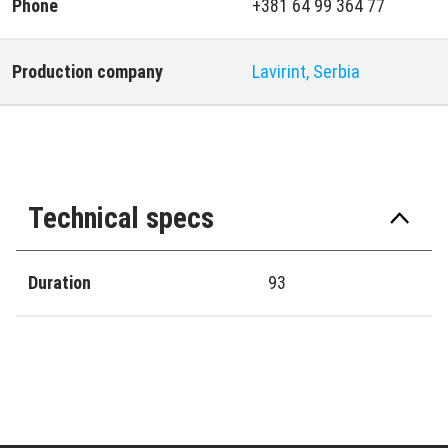
Phone
+381 64 99 364 77
Production company
Lavirint, Serbia
Technical specs
Duration
93