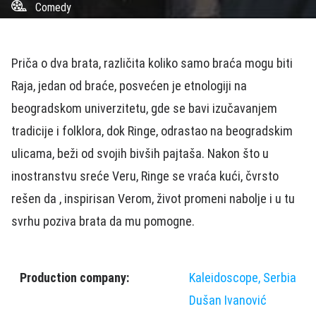
Comedy
Priča o dva brata, različita koliko samo braća mogu biti
Raja, jedan od braće, posvećen je etnologiji na
beogradskom univerzitetu, gde se bavi izučavanjem
tradicije i folklora, dok Ringe, odrastao na beogradskim
ulicama, beži od svojih bivših pajtaša. Nakon što u
inostranstvu sreće Veru, Ringe se vraća kući, čvrsto
rešen da , inspirisan Verom, život promeni nabolje i u tu
svrhu poziva brata da mu pomogne.
Production company:
Kaleidoscope, Serbia
Dušan Ivanović