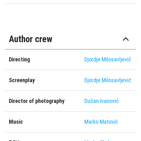
Author crew
Directing
Djordje Milosavljević
Screenplay
Djordje Milosavljević
Director of photography
Dušan Ivanović
Music
Marko Matović