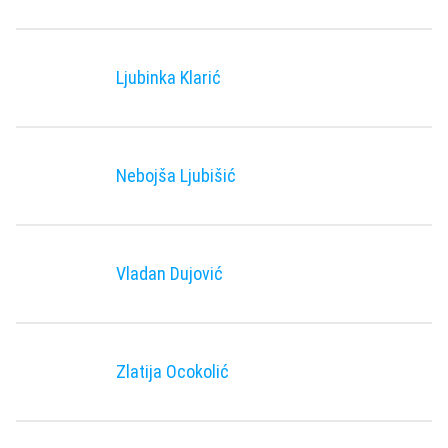
Ljubinka Klarić
Nebojša Ljubišić
Vladan Duјović
Zlatija Ocokolić