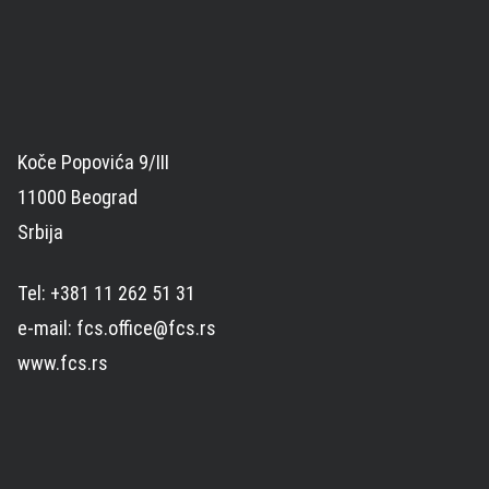
Koče Popovića 9/III
11000 Beograd
Srbija
Tel: +381 11 262 51 31
e-mail: fcs.office@fcs.rs
www.fcs.rs