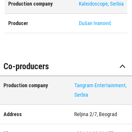
Production company
Kaleidoscope, Serbia
Producer
Dušan Ivanović
Co-producers
Production company
Tangram Entertainment,
Serbia
Address
Reljina 2/7, Beograd