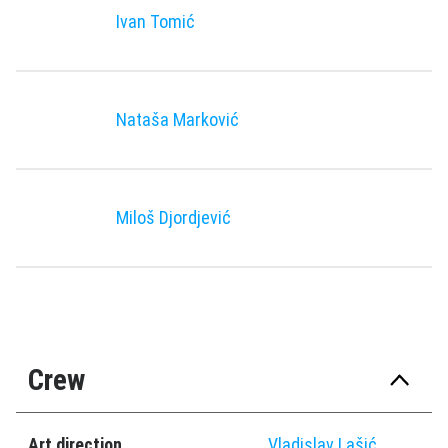
Ivan Tomić
Nataša Marković
Miloš Djordjević
Crew
Art direction
Vladislav Lašić