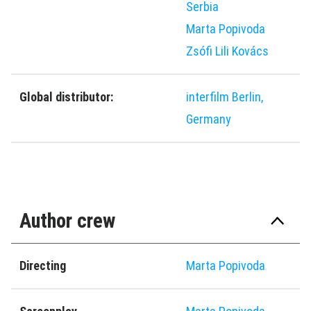
Serbia
Marta Popivoda
Zsófi Lili Kovács
Global distributor:
interfilm Berlin,
Germany
Author crew
Directing
Marta Popivoda