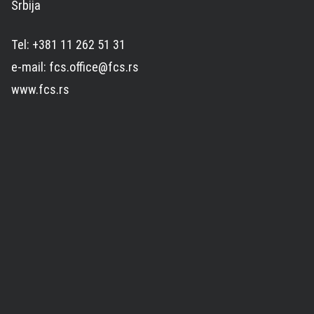
Srbija
Tel: +381 11 262 51 31
e-mail: fcs.office@fcs.rs
www.fcs.rs