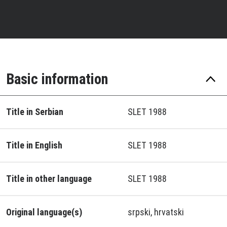
Basic information
Title in Serbian
SLET 1988
Title in English
SLET 1988
Title in other language
SLET 1988
Original language(s)
srpski, hrvatski