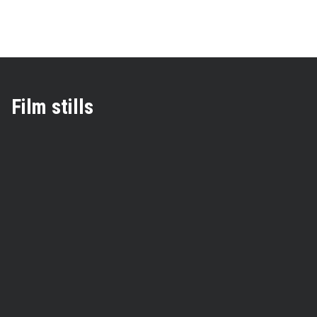
Film stills