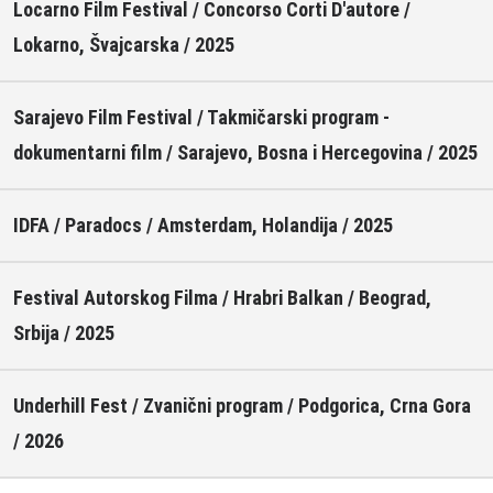
Locarno Film Festival / Concorso Corti D'autore /
Lokarno, Švajcarska / 2025
Sarajevo Film Festival / Takmičarski program -
dokumentarni film / Sarajevo, Bosna i Hercegovina / 2025
IDFA / Paradocs / Amsterdam, Holandija / 2025
Festival Autorskog Filma / Hrabri Balkan / Beograd,
Srbija / 2025
Underhill Fest / Zvanični program / Podgorica, Crna Gora
/ 2026