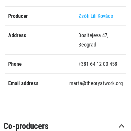
Producer
Zsófi Lili Kovács
Address
Dositejeva 47,
Beograd
Phone
+381 64 12 00 458
Email address
marta@theoryatwork.org
Co-producers