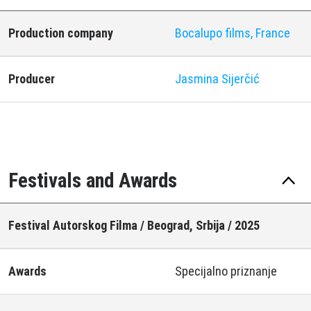
Production company
Bocalupo films, France
Producer
Jasmina Sijerčić
Festivals and Awards
Festival Autorskog Filma / Beograd, Srbija / 2025
Awards
Specijalno priznanje