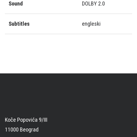
Sound
DOLBY 2.0
Subtitles
engleski
Koče Popovića 9/III
11000 Beograd