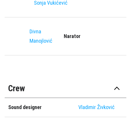
Sonja Vukićević
Divna
Narator
Manojlović
Crew
Sound designer
Vladimir Živković