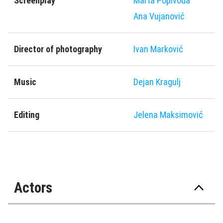
Screenplay
Marta Popivoda
Ana Vujanović
Director of photography
Ivan Marković
Music
Dejan Kragulj
Editing
Jelena Maksimović
Actors