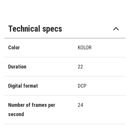
Technical specs
Color
KOLOR
Duration
22
Digital format
DCP
Number of frames per
24
second