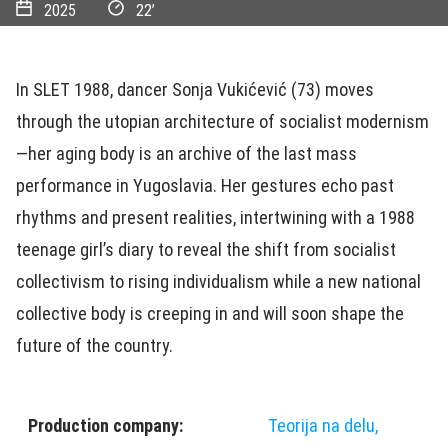
2025
22’
In SLET 1988, dancer Sonja Vukićević (73) moves
through the utopian architecture of socialist modernism
—her aging body is an archive of the last mass
performance in Yugoslavia. Her gestures echo past
rhythms and present realities, intertwining with a 1988
teenage girl’s diary to reveal the shift from socialist
collectivism to rising individualism while a new national
collective body is creeping in and will soon shape the
future of the country.
Production company:
Teorija na delu,