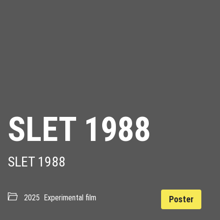
SLET 1988
SLET 1988
2025
Experimental film
Poster