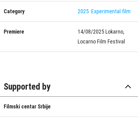
Category
2025
Experimental film
Premiere
14/08/2025 Lokarno,
Locarno Film Festival
Supported by
Filmski centar Srbije