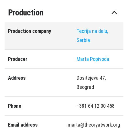
Production
Production company
Teorija na delu,
Serbia
Producer
Marta Popivoda
Address
Dositejeva 47,
Beograd
Phone
+381 64 12 00 458
Email address
marta@theoryatwork.org