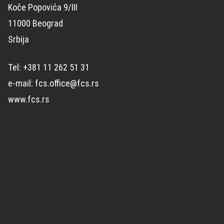
Koče Popovića 9/III
11000 Beograd
Srbija
Tel: +381 11 262 51 31
e-mail: fcs.office@fcs.rs
www.fcs.rs