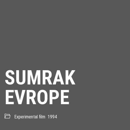
SUMRAK
EVROPE
Experimental film
1994