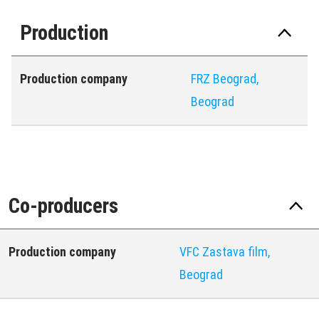
Production
Production company
FRZ Beograd,
Beograd
Co-producers
Production company
VFC Zastava film,
Beograd