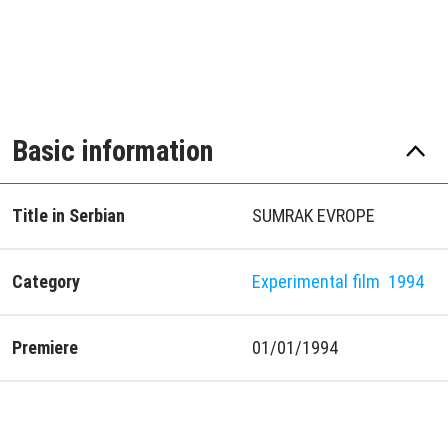
Basic information
Title in Serbian
SUMRAK EVROPE
Category
Experimental film
1994
Premiere
01/01/1994