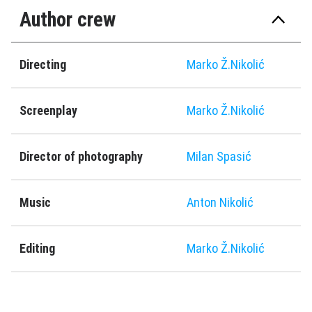
Author crew
Directing
Marko Ž.Nikolić
Screenplay
Marko Ž.Nikolić
Director of photography
Milan Spasić
Music
Anton Nikolić
Editing
Marko Ž.Nikolić