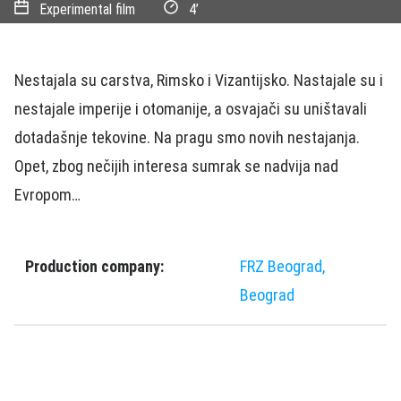
Experimental film
4’
Nestajala su carstva, Rimsko i Vizantijsko. Nastajale su i
nestajale imperije i otomanije, a osvajači su uništavali
dotadašnje tekovine. Na pragu smo novih nestajanja.
Opet, zbog nečijih interesa sumrak se nadvija nad
Evropom…
Production company:
FRZ Beograd,
Beograd