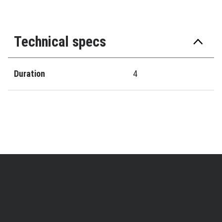
Technical specs
Duration
4