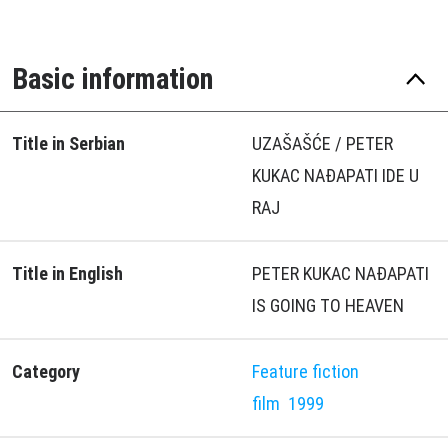
Basic information
Title in Serbian
UZAŠAŠĆE / PETER
KUKAC NAÐAPATI IDE U
RAJ
Title in English
PETER KUKAC NAÐAPATI
IS GOING TO HEAVEN
Category
Feature fiction
film
1999