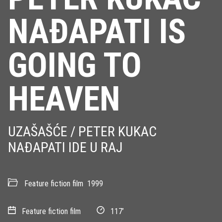
NAÐAPATI IS
GOING TO
HEAVEN
UZAŠAŠĆE / PETER KUKAC
NAÐAPATI IDE U RAJ
Feature fiction film
1999
Feature fiction film
117’