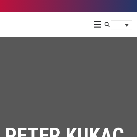
PETER KUKAC