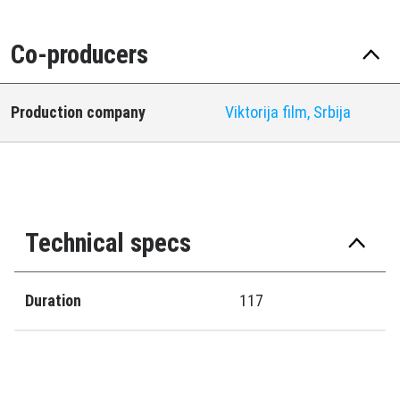
Co-producers
Production company
Viktorija film, Srbija
Technical specs
Duration
117