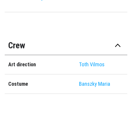
Crew
Art direction
Toth Vilmos
Costume
Banszky Maria