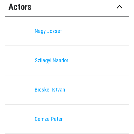
Actors
Nagy Jozsef
Szilagyi Nandor
Bicskei Istvan
Gemza Peter