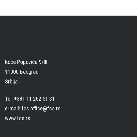
Koče Popovića 9/III
11000 Beograd
Srbija
Tel: +381 11 262 51 31
e-mail: fcs.office@fcs.rs
www.fcs.rs