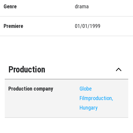
Genre
drama
Premiere
01/01/1999
Production
Production company
Globe
Filmproduction,
Hungary