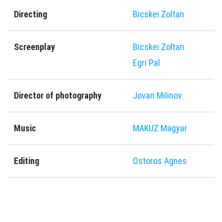
Directing
Bicskei Zoltan
Screenplay
Bicskei Zoltan
Egri Pal
Director of photography
Jovan Milinov
Music
MAKUZ Magyar
Editing
Ostoros Agnes