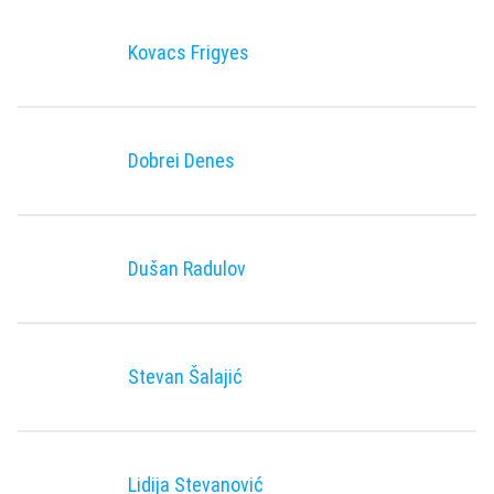
Kovacs Frigyes
Dobrei Denes
Dušan Radulov
Stevan Šalajić
Lidija Stevanović