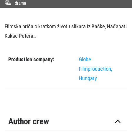
drama
Filmska priča o kratkom životu slikara iz Bačke, Nađapati
Kukac Petera…
Production company:
Globe
Filmproduction,
Hungary
Author crew