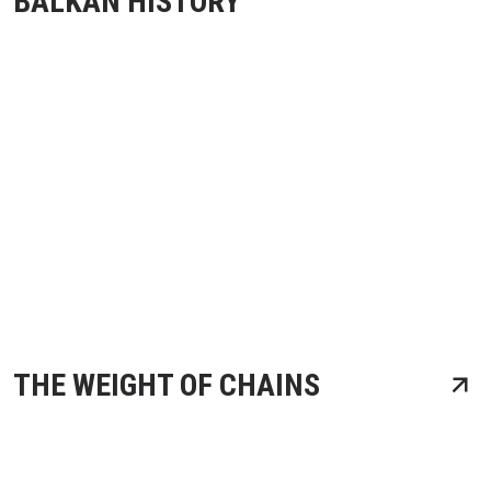
BALKAN HISTORY
THE WEIGHT OF CHAINS