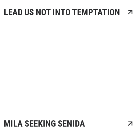
LEAD US NOT INTO TEMPTATION
MILA SEEKING SENIDA