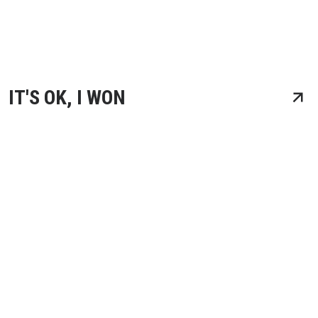
IT'S OK, I WON