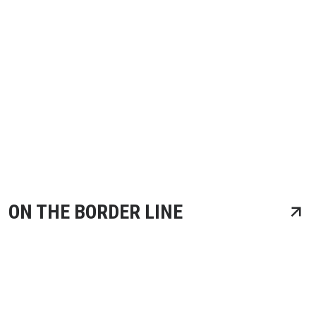
ON THE BORDER LINE