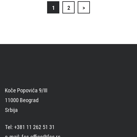
Posts
1
2
>
navigation
Koče Popovića 9/III
11000 Beograd
Srbija
Tel: +381 11 262 51 31
e-mail: fcs.office@fcs.rs