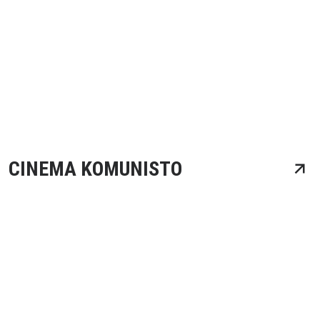
CINEMA KOMUNISTO