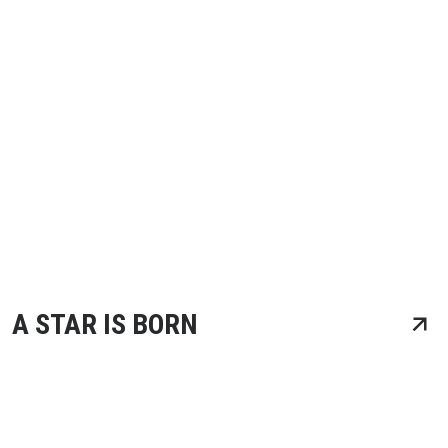
A STAR IS BORN