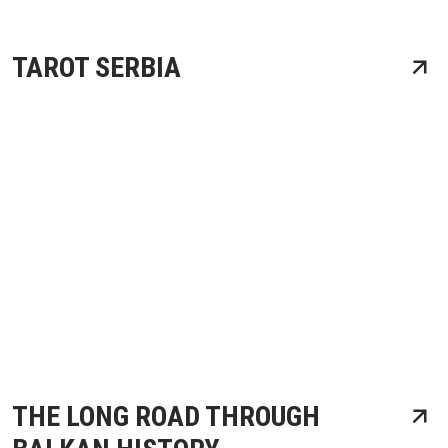
TAROT SERBIA
THE LONG ROAD THROUGH