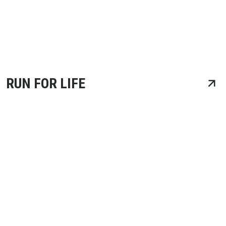
RUN FOR LIFE