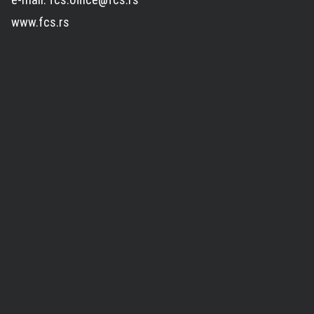
www.fcs.rs