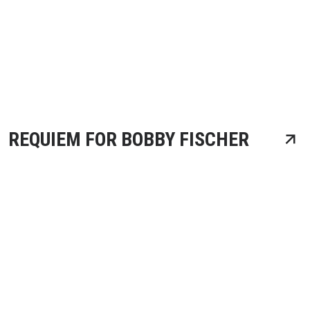
REQUIEM FOR BOBBY FISCHER