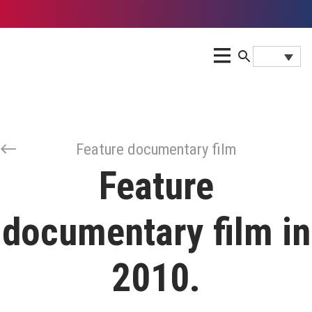
Feature documentary film
Feature
documentary film in
2010.