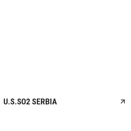
U.S.SO2 SERBIA