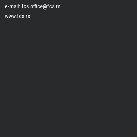
e-mail: fcs.office@fcs.rs
www.fcs.rs