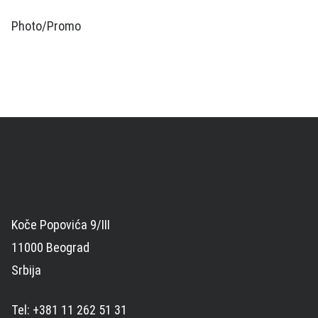
Photo/Promo
Koče Popovića 9/III
11000 Beograd
Srbija
Tel: +381 11 262 51 31