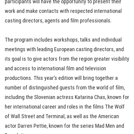
participants will have the opportunity to present their
work and make contacts with respected international
casting directors, agents and film professionals.
The program includes workshops, talks and individual
meetings with leading European casting directors, and
its goal is to give actors from the region greater visibility
and access to international film and television
productions. This year’s edition will bring together a
number of distinguished guests from the world of film,
including the Slovenian actress Katarina Chas, known for
her international career and roles in the films The Wolf
of Wall Street and Terminal, as well as the American
actor Darren Pettie, known for the series Mad Men and