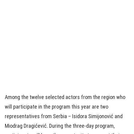
Among the twelve selected actors from the region who
will participate in the program this year are two
representatives from Serbia – Isidora Simijonović and
Miodrag Dragićević. During the three-day program,