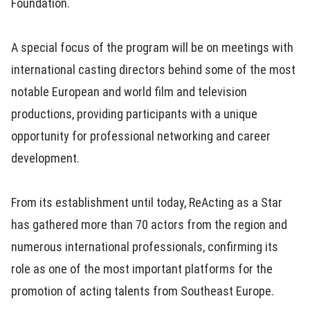
Foundation.
A special focus of the program will be on meetings with
international casting directors behind some of the most
notable European and world film and television
productions, providing participants with a unique
opportunity for professional networking and career
development.
From its establishment until today, ReActing as a Star
has gathered more than 70 actors from the region and
numerous international professionals, confirming its
role as one of the most important platforms for the
promotion of acting talents from Southeast Europe.