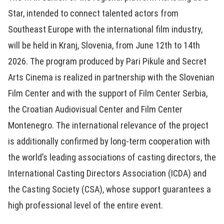
Star, intended to connect talented actors from
Southeast Europe with the international film industry,
will be held in Kranj, Slovenia, from June 12th to 14th
2026. The program produced by Pari Pikule and Secret
Arts Cinema is realized in partnership with the Slovenian
Film Center and with the support of Film Center Serbia,
the Croatian Audiovisual Center and Film Center
Montenegro. The international relevance of the project
is additionally confirmed by long-term cooperation with
the world’s leading associations of casting directors, the
International Casting Directors Association (ICDA) and
the Casting Society (CSA), whose support guarantees a
high professional level of the entire event.