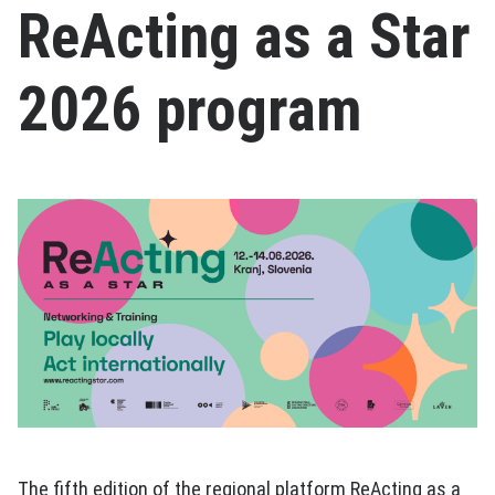
ReActing as a Star
2026 program
The fifth edition of the regional platform ReActing as a