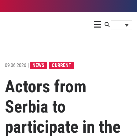
09.06.2026 |
NEWS
CURRENT
Actors from
Serbia to
participate in the