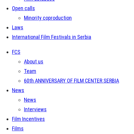
Open calls
Minority coproduction
Laws
International Film Festivals in Serbia
FCS
About us
Team
60th ANNIVERSARY OF FILM CENTER SERBIA
News
News
Interviews
Film Incentives
Films