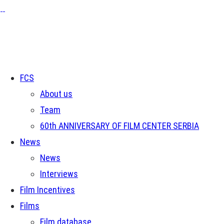
FCS
About us
Team
60th ANNIVERSARY OF FILM CENTER SERBIA
News
News
Interviews
Film Incentives
Films
Film database