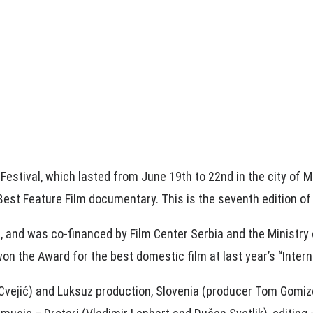
 Festival, which lasted from June 19th to 22nd in the city of
est Feature Film documentary. This is the seventh edition of
l, and was co-financed by Film Center Serbia and the Ministry 
on the Award for the best domestic film at last year’s “Interna
vejić) and Luksuz production, Slovenia (producer Tom Gomizelj