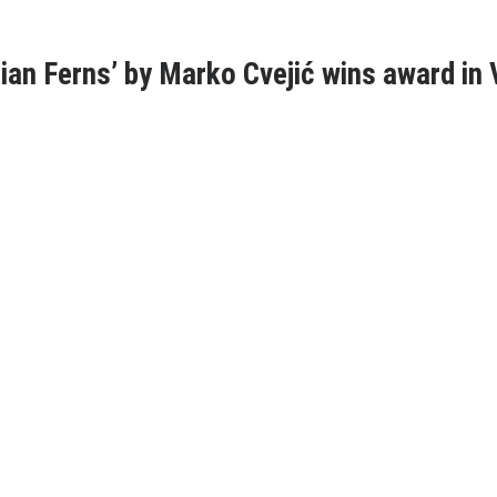
an Ferns’ by Marko Cvejić wins award in