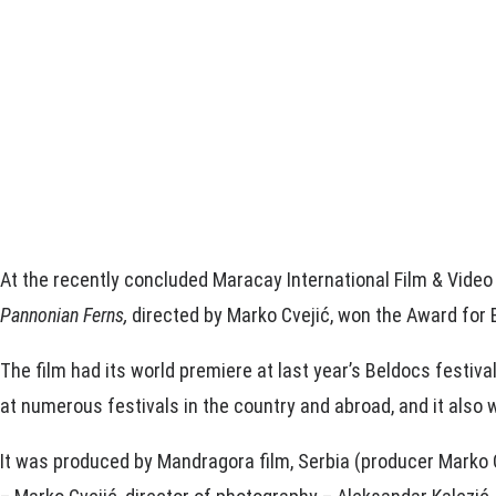
At the recently concluded Maracay International Film & Video
Pannonian Ferns,
directed by Marko Cvejić, won the Award for B
The film had its world premiere at last year’s Beldocs festiva
at numerous festivals in the country and abroad, and it also w
It was produced by Mandragora film, Serbia (producer Marko C