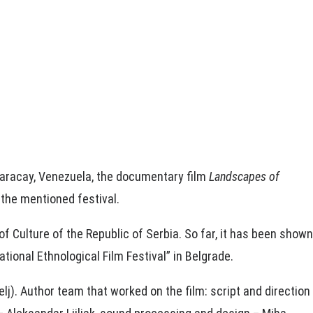
 Maracay, Venezuela, the documentary film
Landscapes of
 the mentioned festival.
of Culture of the Republic of Serbia. So far, it has been shown
tional Ethnological Film Festival” in Belgrade.
). Author team that worked on the film: script and direction