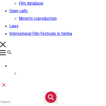
Film database
Open calls
Minority coproduction
Laws
International Film Festivals in Serbia