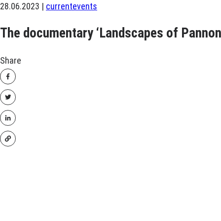
28.06.2023 |
current
events
The documentary ‘Landscapes of Pannoni
Share