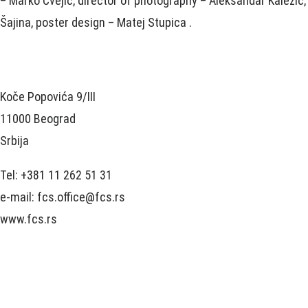
– Marko Cvejić, director of photography – Aleksandar Kalezić,
Šajina, poster design – Matej Stupica .
Koče Popovića 9/III
11000 Beograd
Srbija
Tel: +381 11 262 51 31
e-mail: fcs.office@fcs.rs
www.fcs.rs