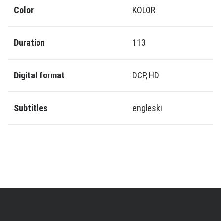
Color
KOLOR
Duration
113
Digital format
DCP, HD
Subtitles
engleski