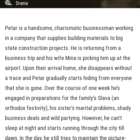
Drama
Petar is a handsome, charismatic businessman working
in a company that supplies building materials to big
state construction projects. He is returning from a
business trip and his wife Mina is picking him up at the
airport. Upon their arrival home, she disappears without
a trace and Petar gradually starts hiding from everyone
that she is gone. Over the course of one week he’s
engaged in preparations for the family’s Slava (an
orthodox festivity), his sister’s marital problems, shady
business deals and wild partying. However, he can’t
sleep at night and starts running through the city till
dawn. In the day, he still tries to maintain the picture-