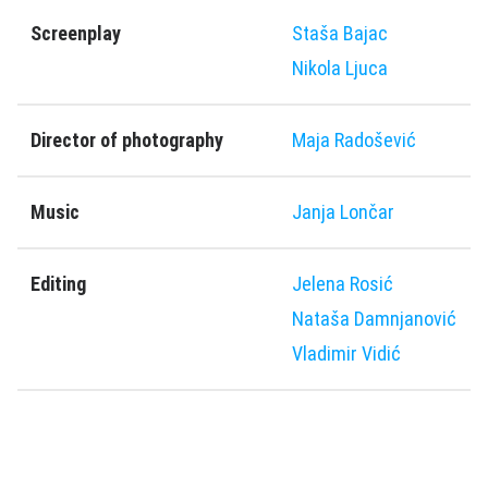
Screenplay
Staša Bajac
Nikola Ljuca
Director of photography
Maja Radošević
Music
Јanja Lončar
Editing
Jelena Rosić
Nataša Damnjanović
Vladimir Vidić