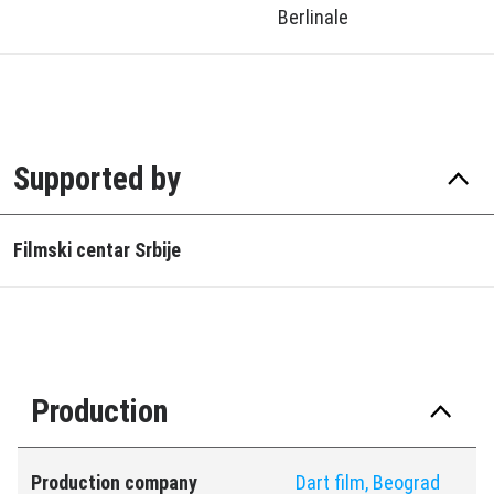
Berlinale
Supported by
Filmski centar Srbije
Production
Production company
Dart film, Beograd