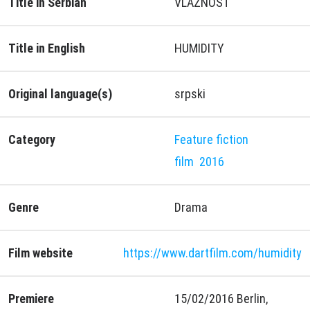
Title in Serbian
VLAŽNOST
Title in English
HUMIDITY
Original language(s)
srpski
Category
Feature fiction
film
2016
Genre
Drama
Film website
https://www.dartfilm.com/humidity
Premiere
15/02/2016 Berlin,