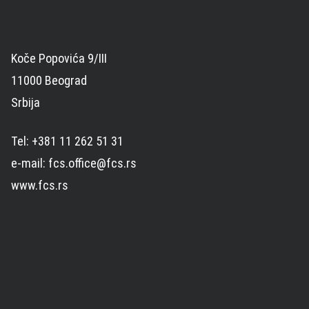
Koče Popovića 9/III
11000 Beograd
Srbija
Tel: +381 11 262 51 31
e-mail: fcs.office@fcs.rs
www.fcs.rs