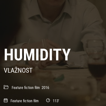
HUMIDITY
VLAŽNOST
Feature fiction film
2016
Feature fiction film
113’