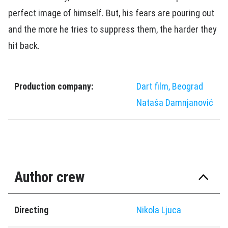
perfect image of himself. But, his fears are pouring out
and the more he tries to suppress them, the harder they
hit back.
Production company:
Dart film, Beograd
Nataša Damnjanović
Author crew
Directing
Nikola Ljuca