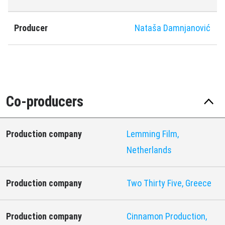
Producer
Nataša Damnjanović
Co-producers
Production company
Lemming Film,
Netherlands
Production company
Two Thirty Five, Greece
Production company
Cinnamon Production,