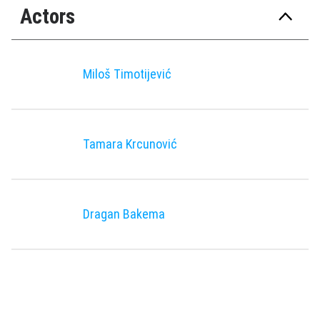
Actors
Miloš Timotiјević
Tamara Krcunović
Dragan Bakema