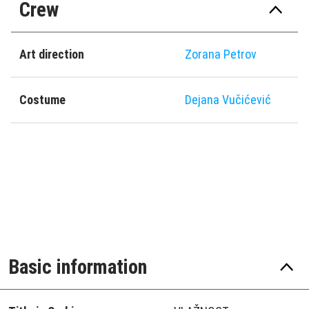
Crew
Art direction
Zorana Petrov
Costume
Dejana Vučićević
Basic information