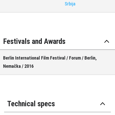
Srbija
Festivals and Awards
Berlin International Film Festival / Forum / Berlin,
Nemačka / 2016
Technical specs