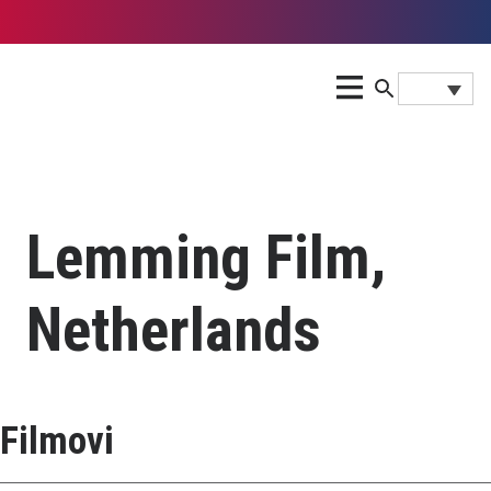
Lemming Film,
Netherlands
Filmovi