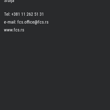
Srbija
Tel: +381 11 262 51 31
e-mail: fcs.office@fcs.rs
www.fcs.rs