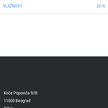
VLAŽNOST
2016
Koče Popovića 9/III
11000 Beograd