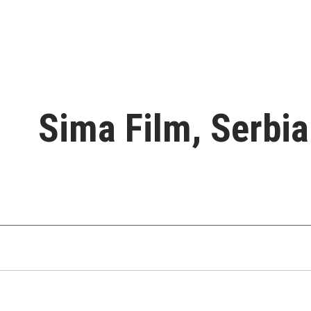
Sima Film, Serbia