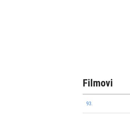
Filmovi
93.