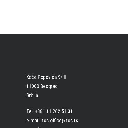
Koče Popovića 9/III
11000 Beograd
Srbija
Tel: +381 11 262 51 31
e-mail: fcs.office@fcs.rs