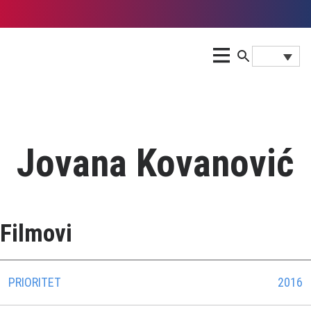
Jovana Kovanović
Filmovi
PRIORITET
2016