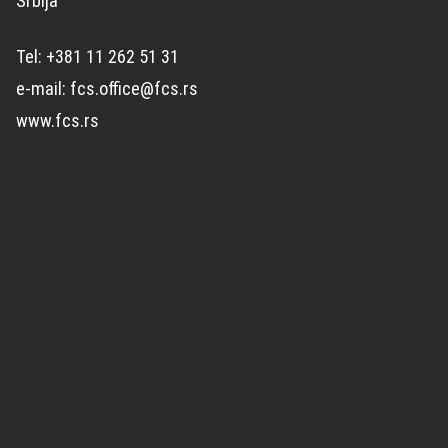
Srbija
Tel: +381 11 262 51 31
e-mail: fcs.office@fcs.rs
www.fcs.rs