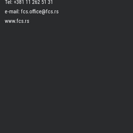
Tel: +381 11 262 51 31
e-mail: fcs.office@fcs.rs
www.fcs.rs