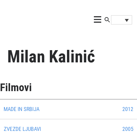
Milan Kalinić
Filmovi
MADE IN SRBIJA
2012
ZVEZDE LJUBAVI
2005