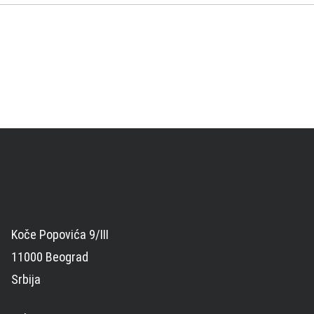
Koče Popovića 9/III
11000 Beograd
Srbija