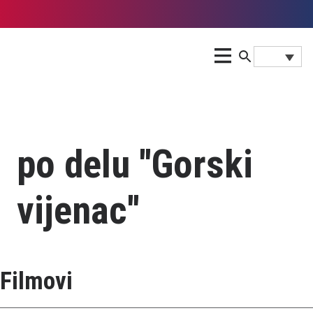
po delu ''Gorski
vijenac''
Filmovi