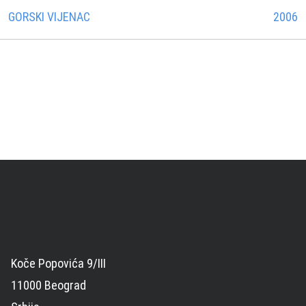
GORSKI VIJENAC
2006
Koče Popovića 9/III
11000 Beograd