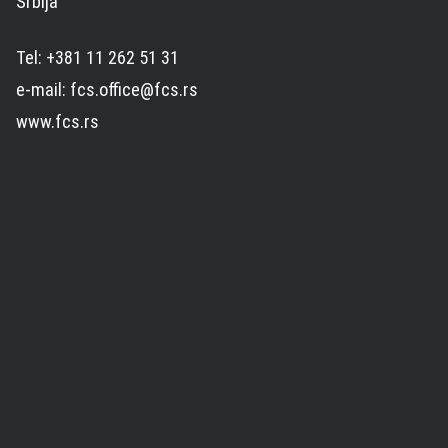
Srbija
Tel: +381 11 262 51 31
e-mail: fcs.office@fcs.rs
www.fcs.rs