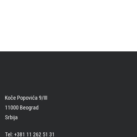
Koče Popovića 9/III
11000 Beograd
Srbija
Tel: +381 11 262 51 31