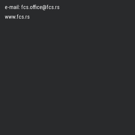
e-mail: fcs.office@fcs.rs
www.fcs.rs