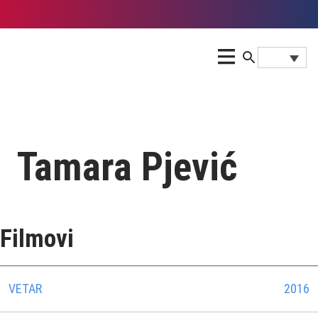
Tamara Pjević
Filmovi
VETAR
2016